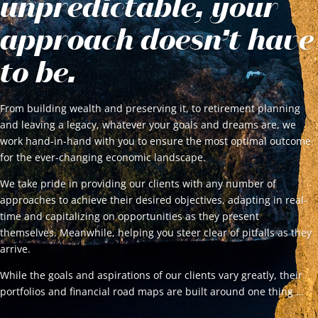
unpredictable, your
approach doesn’t have
to be.
From building wealth and preserving it, to retirement planning
and leaving a legacy, whatever your goals and dreams are, we
work hand-in-hand with you to ensure the most optimal outcome
for the ever-changing economic landscape.
We take pride in providing our clients with any number of
approaches to achieve their desired objectives, adapting in real-
time and capitalizing on opportunities as they present
themselves. Meanwhile, helping you steer clear of pitfalls as they
arrive.
While the goals and aspirations of our clients vary greatly, their
portfolios and financial road maps are built around one thing …