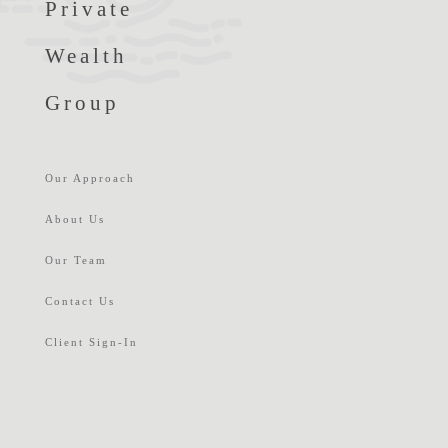
Private
Wealth
Group
Our Approach
About Us
Our Team
Contact Us
Client Sign-In