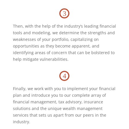
3
Then, with the help of the industry’s leading financial
tools and modeling, we determine the strengths and
weaknesses of your portfolio, capitalizing on
opportunities as they become apparent, and
identifying areas of concern that can be bolstered to
help mitigate vulnerabilities.
4
Finally, we work with you to implement your financial
plan and introduce you to our complete array of
financial management, tax advisory, insurance
solutions and the unique wealth management
services that sets us apart from our peers in the
industry.