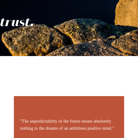
trust.
“The unpredictability of the future means absolutely
nothing to the dreams of an ambitious positive mind.”