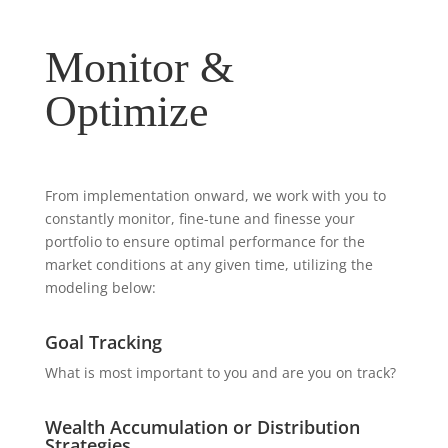
Monitor &
Optimize
From implementation onward, we work with you to
constantly monitor, fine-tune and finesse your
portfolio to ensure optimal performance for the
market conditions at any given time, utilizing the
modeling below:
Goal Tracking
What is most important to you and are you on track?
Wealth Accumulation or Distribution
Strategies