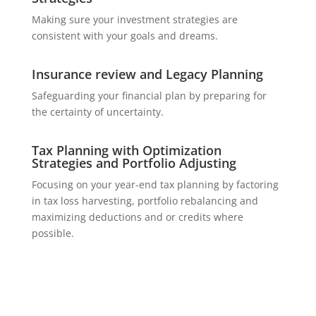
Making sure your investment strategies are
consistent with your goals and dreams.
Insurance review and Legacy Planning
Safeguarding your financial plan by preparing for
the certainty of uncertainty.
Tax Planning with Optimization
Strategies and Portfolio Adjusting
Focusing on your year-end tax planning by factoring
in tax loss harvesting, portfolio rebalancing and
maximizing deductions and or credits where
possible.