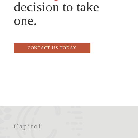
decision to take
one.
CONTACT US TODAY
Capitol