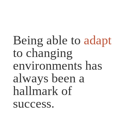
Being able to
adapt
to changing
environments has
always been a
hallmark of
success.