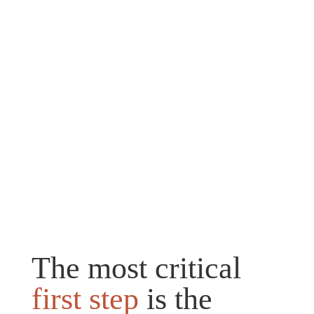
The most critical
first step
is the