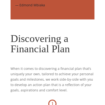
— Edmond Mbiaka
Discovering a
Financial Plan
When it comes to discovering a financial plan that’s
uniquely your own, tailored to achieve your personal
goals and milestones, we work side-by-side with you
to develop an action plan that is a reflection of your
goals, aspirations and comfort level.
1