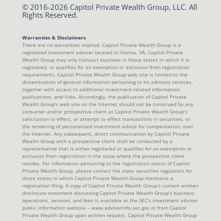
© 2016-2026 Capitol Private Wealth Group, LLC. All
Rights Reserved.
Warranties & Disclaimers
There are no warranties implied. Capitol Private Wealth Group is a
registered investment adviser located in Vienna, VA. Capitol Private
Wealth Group may only transact business in those states in which it is
registered, or qualifies for an exemption or exclusion from registration
requirements. Capitol Private Wealth Group web site is limited to the
dissemination of general information pertaining to its advisory services,
together with access to additional investment-related information,
publications, and links. Accordingly, the publication of Capitol Private
Wealth Group's web site on the Internet should not be construed by any
consumer and/or prospective client as Capitol Private Wealth Group’s
solicitation to effect, or attempt to effect transactions in securities, or
the rendering of personalized investment advice for compensation, over
the Internet. Any subsequent, direct communication by Capitol Private
Wealth Group with a prospective client shall be conducted by a
representative that is either registered or qualifies for an exemption or
exclusion from registration in the state where the prospective client
resides. For information pertaining to the registration status of Capitol
Private Wealth Group, please contact the state securities regulators for
those states in which Capitol Private Wealth Group maintains a
registration filing. A copy of Capitol Private Wealth Group’s current written
disclosure statement discussing Capitol Private Wealth Group’s business
operations, services, and fees is available at the SEC’s investment adviser
public information website – www.adviserinfo.sec.gov or from Capitol
Private Wealth Group upon written request. Capitol Private Wealth Group