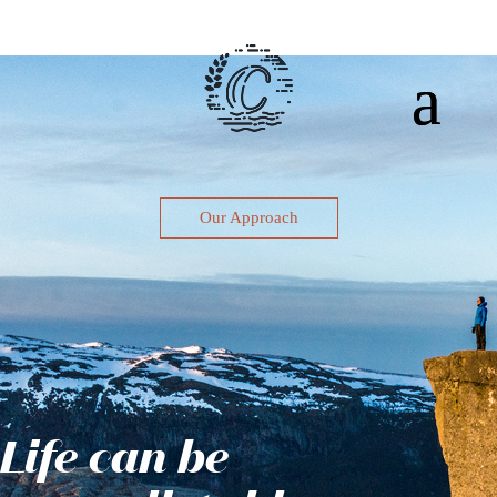
Our Approach
Life can be