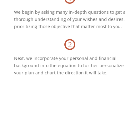
We begin by asking many in-depth questions to get a
thorough understanding of your wishes and desires,
prioritizing those objective that matter most to you.
2
Next, we incorporate your personal and financial
background into the equation to further personalize
your plan and chart the direction it will take.