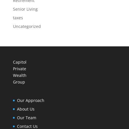
Retirement
Senior Living
taxes
Uncategorized
Capitol
Private
Wealth
Group
Our Approach
About Us
Our Team
Contact Us