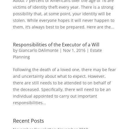
About 7 percent of Americans over the age of 16 are
victims of identity theft every year. There is a strong
possibility that, at some point, your identity will be
stolen. While everyone hopes it will never happen to
them, it’s always best to be prepared. Here are the...
Responsibilities of the Executor of a Will
by
Giancarlo DAlimonte
|
Nov 1, 2016
|
Estate
Planning
Following the death of a loved one, there may be fear
and uncertainty about what to expect. However,
there are still needs to be attended to on behalf of
the deceased. Specifically, there will need to be an
individual appointed to carry out important
responsibilities...
Recent Posts