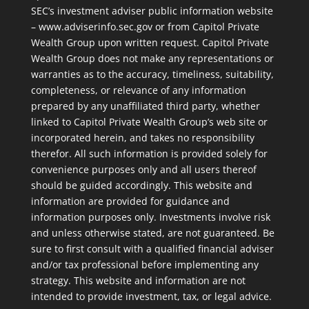
SEC’s investment adviser public information website
– www.adviserinfo.sec.gov or from Capitol Private
Wealth Group upon written request. Capitol Private
Wealth Group does not make any representations or
warranties as to the accuracy, timeliness, suitability,
completeness, or relevance of any information
prepared by any unaffiliated third party, whether
linked to Capitol Private Wealth Group’s web site or
incorporated herein, and takes no responsibility
therefor. All such information is provided solely for
convenience purposes only and all users thereof
should be guided accordingly. This website and
information are provided for guidance and
information purposes only. Investments involve risk
and unless otherwise stated, are not guaranteed. Be
sure to first consult with a qualified financial adviser
and/or tax professional before implementing any
strategy. This website and information are not
intended to provide investment, tax, or legal advice.