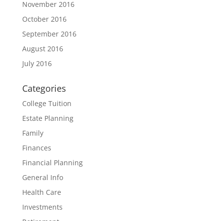
November 2016
October 2016
September 2016
August 2016
July 2016
Categories
College Tuition
Estate Planning
Family
Finances
Financial Planning
General Info
Health Care
Investments