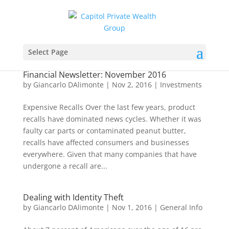
Select Page
Financial Newsletter: November 2016
by
Giancarlo DAlimonte
|
Nov 2, 2016
|
Investments
Expensive Recalls Over the last few years, product
recalls have dominated news cycles. Whether it was
faulty car parts or contaminated peanut butter,
recalls have affected consumers and businesses
everywhere. Given that many companies that have
undergone a recall are...
Dealing with Identity Theft
by
Giancarlo DAlimonte
|
Nov 1, 2016
|
General Info