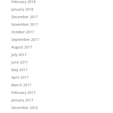
February 2018
January 2018
December 2017
November 2017
October 2017
September 2017
August 2017
July 2017
June 2017
May 2017
April 2017
March 2017
February 2017
January 2017
December 2016