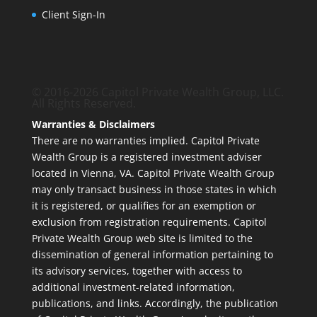
Client Sign-In
© 2016-2026 Capitol Private Wealth Group, LLC.
All Rights Reserved.
Warranties & Disclaimers
There are no warranties implied. Capitol Private
Wealth Group is a registered investment adviser
located in Vienna, VA. Capitol Private Wealth Group
may only transact business in those states in which
it is registered, or qualifies for an exemption or
exclusion from registration requirements. Capitol
Private Wealth Group web site is limited to the
dissemination of general information pertaining to
its advisory services, together with access to
additional investment-related information,
publications, and links. Accordingly, the publication