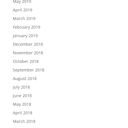
May 2019
April 2019
March 2019
February 2019
January 2019
December 2018
November 2018
October 2018
September 2018
August 2018
July 2018
June 2018
May 2018
April 2018
March 2018