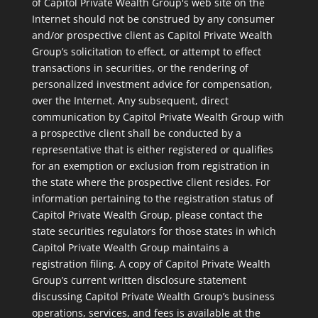
of Capitol Private Wealth Group's web site on the
Internet should not be construed by any consumer
and/or prospective client as Capitol Private Wealth
Group’s solicitation to effect, or attempt to effect
transactions in securities, or the rendering of
personalized investment advice for compensation,
over the Internet. Any subsequent, direct
communication by Capitol Private Wealth Group with
a prospective client shall be conducted by a
representative that is either registered or qualifies
for an exemption or exclusion from registration in
the state where the prospective client resides. For
information pertaining to the registration status of
Capitol Private Wealth Group, please contact the
state securities regulators for those states in which
Capitol Private Wealth Group maintains a
registration filing. A copy of Capitol Private Wealth
Group’s current written disclosure statement
discussing Capitol Private Wealth Group’s business
operations, services, and fees is available at the