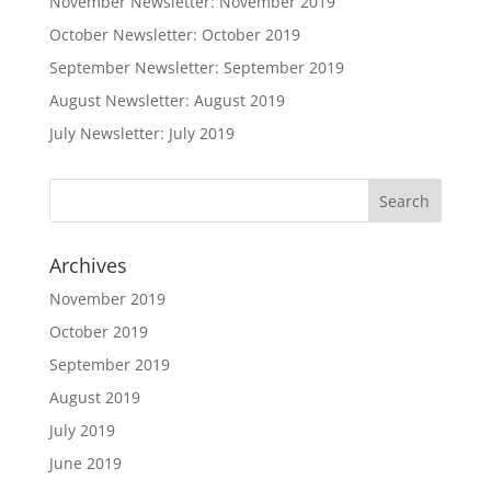
November Newsletter: November 2019
October Newsletter: October 2019
September Newsletter: September 2019
August Newsletter: August 2019
July Newsletter: July 2019
Archives
November 2019
October 2019
September 2019
August 2019
July 2019
June 2019