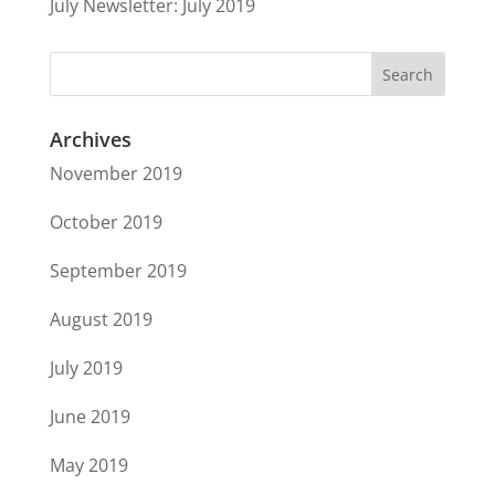
July Newsletter: July 2019
Archives
November 2019
October 2019
September 2019
August 2019
July 2019
June 2019
May 2019