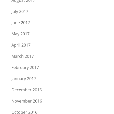
August 2017
July 2017
June 2017
May 2017
April 2017
March 2017
February 2017
January 2017
December 2016
November 2016
October 2016