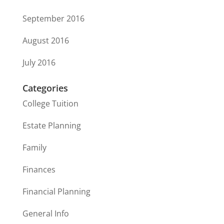
September 2016
August 2016
July 2016
Categories
College Tuition
Estate Planning
Family
Finances
Financial Planning
General Info