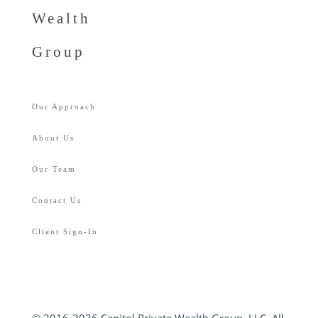
Wealth
Group
Our Approach
About Us
Our Team
Contact Us
Client Sign-In
© 2016-2026 Capitol Private Wealth Group, LLC. All