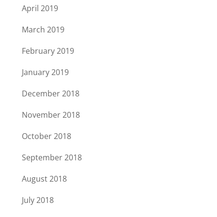
April 2019
March 2019
February 2019
January 2019
December 2018
November 2018
October 2018
September 2018
August 2018
July 2018