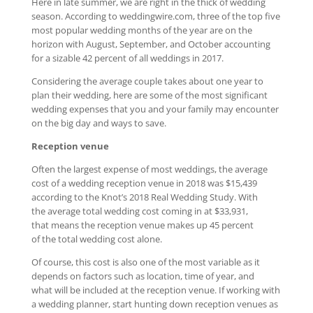
Here in late summer, we are right in the thick of wedding
season. According to weddingwire.com, three of the top five
most popular wedding months of the year are on the
horizon with August, September, and October accounting
for a sizable 42 percent of all weddings in 2017.
Considering the average couple takes about one year to
plan their wedding, here are some of the most significant
wedding expenses that you and your family may encounter
on the big day and ways to save.
Reception venue
Often the largest expense of most weddings, the average
cost of a wedding reception venue in 2018 was $15,439
according to the Knot’s 2018 Real Wedding Study. With
the average total wedding cost coming in at $33,931,
that means the reception venue makes up 45 percent
of the total wedding cost alone.
Of course, this cost is also one of the most variable as it
depends on factors such as location, time of year, and
what will be included at the reception venue. If working with
a wedding planner, start hunting down reception venues as