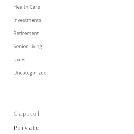
Health Care
Investments
Retirement
Senior Living
taxes
Uncategorized
Capitol
Private