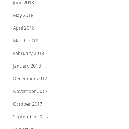
June 2018
May 2018
April 2018
March 2018
February 2018
January 2018
December 2017
November 2017
October 2017
September 2017