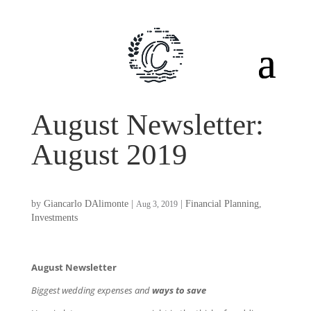
August Newsletter:
August 2019
by
Giancarlo DAlimonte
|
|
Financial Planning
,
Aug 3, 2019
Investments
August Newsletter
Biggest wedding expenses and
ways to save