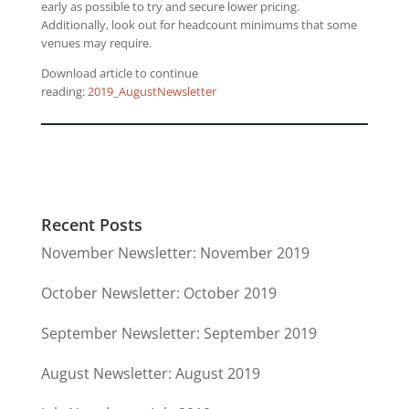
early as possible to try and secure lower pricing.
Additionally, look out for headcount minimums that some
venues may require.
Download article to continue
reading:
2019_AugustNewsletter
Recent Posts
November Newsletter: November 2019
October Newsletter: October 2019
September Newsletter: September 2019
August Newsletter: August 2019