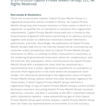
Rights Reserved.
Warranties & Disclaimers
There are no warranties implied. Capitol Private Wealth Group is a
registered investment adviser located in Vienna, VA. Capitol Private
Wealth Group may only transact business in those states in which it is
registered, or qualifies for an exemption or exclusion from registration
requirements. Capitol Private Wealth Group web site is limited to the
dissemination of general information pertaining to its advisory services,
together with access to additional investment-related information,
publications, and links. Accordingly, the publication of Capitol Private
Wealth Group's web site on the Internet should not be construed by any
consumer and/or prospective client as Capitol Private Wealth Group’s
solicitation to effect, or attempt to effect transactions in securities, or
the rendering of personalized investment advice for compensation, over
the Internet. Any subsequent, direct communication by Capitol Private
Wealth Group with a prospective client shall be conducted by a
representative that is either registered or qualifies for an exemption or
exclusion from registration in the state where the prospective client
resides. For information pertaining to the registration status of Capitol
Private Wealth Group, please contact the state securities regulators for
those states in which Capitol Private Wealth Group maintains a
registration filing. A copy of Capitol Private Wealth Group’s current written
disclosure statement discussing Capitol Private Wealth Group’s business
operations, services, and fees is available at the SEC’s investment adviser
public information website – www.adviserinfo.sec.gov or from Capitol
Private Wealth Group upon written request. Capitol Private Wealth Group
does not make any representations or warranties as to the accuracy,