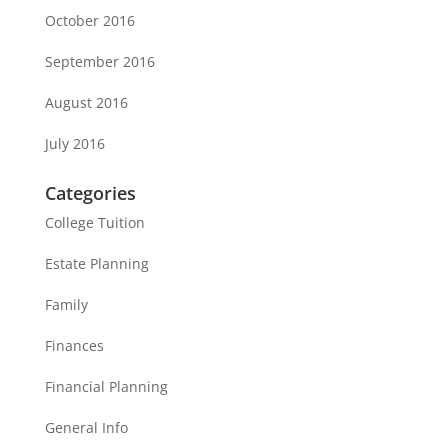
October 2016
September 2016
August 2016
July 2016
Categories
College Tuition
Estate Planning
Family
Finances
Financial Planning
General Info