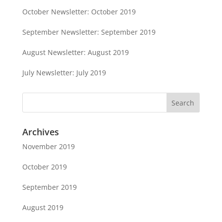
October Newsletter: October 2019
September Newsletter: September 2019
August Newsletter: August 2019
July Newsletter: July 2019
Archives
November 2019
October 2019
September 2019
August 2019