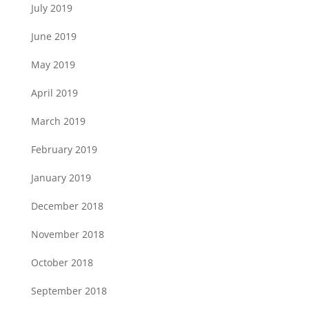
July 2019
June 2019
May 2019
April 2019
March 2019
February 2019
January 2019
December 2018
November 2018
October 2018
September 2018