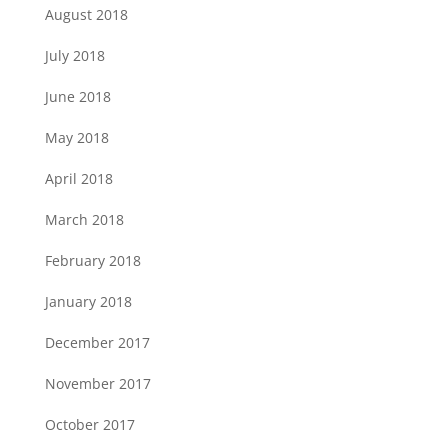
August 2018
July 2018
June 2018
May 2018
April 2018
March 2018
February 2018
January 2018
December 2017
November 2017
October 2017