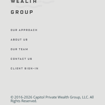
Wealth
Group
Our Approach
About Us
Our Team
Contact Us
Client Sign-In
© 2016-2026 Capitol Private Wealth Group, LLC. All
Rights Reserved.