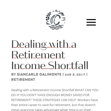
Dealing with a
Retirement
Income Shortfall
by
Giancarlo DAlimonte
|
|
Aug 3, 2017
Retirement
Dealing with a Retirement Income Shortfall WHAT CAN YOU
DO IF YOU DON’T HAVE ENOUGH MONEY SAVED FOR
RETIREMENT? THESE STRATEGIES CAN HELP. Workers have
their entire career to save for retirement, but that doesn’t
mean everyone takes advantage when time is on their...