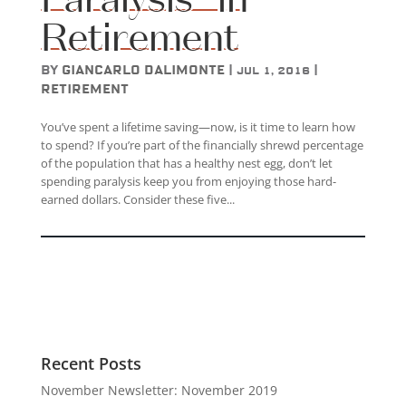
Retirement
by
Giancarlo DAlimonte
|
|
Jul 1, 2016
Retirement
You’ve spent a lifetime saving—now, is it time to learn how
to spend? If you’re part of the financially shrewd percentage
of the population that has a healthy nest egg, don’t let
spending paralysis keep you from enjoying those hard-
earned dollars. Consider these five...
Recent Posts
November Newsletter: November 2019