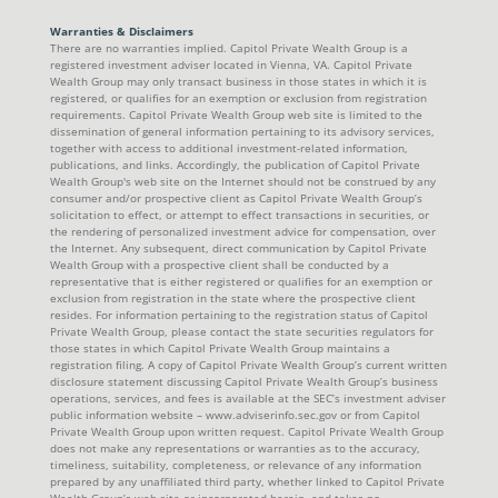
Warranties & Disclaimers
There are no warranties implied. Capitol Private Wealth Group is a
registered investment adviser located in Vienna, VA. Capitol Private
Wealth Group may only transact business in those states in which it is
registered, or qualifies for an exemption or exclusion from registration
requirements. Capitol Private Wealth Group web site is limited to the
dissemination of general information pertaining to its advisory services,
together with access to additional investment-related information,
publications, and links. Accordingly, the publication of Capitol Private
Wealth Group's web site on the Internet should not be construed by any
consumer and/or prospective client as Capitol Private Wealth Group’s
solicitation to effect, or attempt to effect transactions in securities, or
the rendering of personalized investment advice for compensation, over
the Internet. Any subsequent, direct communication by Capitol Private
Wealth Group with a prospective client shall be conducted by a
representative that is either registered or qualifies for an exemption or
exclusion from registration in the state where the prospective client
resides. For information pertaining to the registration status of Capitol
Private Wealth Group, please contact the state securities regulators for
those states in which Capitol Private Wealth Group maintains a
registration filing. A copy of Capitol Private Wealth Group’s current written
disclosure statement discussing Capitol Private Wealth Group’s business
operations, services, and fees is available at the SEC’s investment adviser
public information website – www.adviserinfo.sec.gov or from Capitol
Private Wealth Group upon written request. Capitol Private Wealth Group
does not make any representations or warranties as to the accuracy,
timeliness, suitability, completeness, or relevance of any information
prepared by any unaffiliated third party, whether linked to Capitol Private