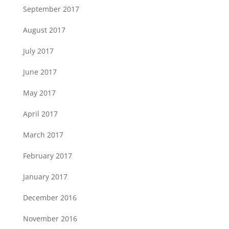
September 2017
August 2017
July 2017
June 2017
May 2017
April 2017
March 2017
February 2017
January 2017
December 2016
November 2016