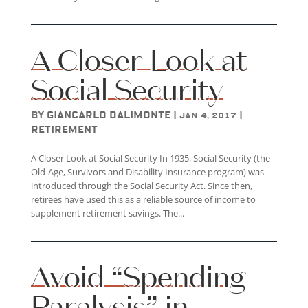
A Closer Look at
Social Security
by
Giancarlo DAlimonte
|
|
Jan 4, 2017
Retirement
A Closer Look at Social Security In 1935, Social Security (the
Old-Age, Survivors and Disability Insurance program) was
introduced through the Social Security Act. Since then,
retirees have used this as a reliable source of income to
supplement retirement savings. The...
Avoid “Spending
Paralysis” in