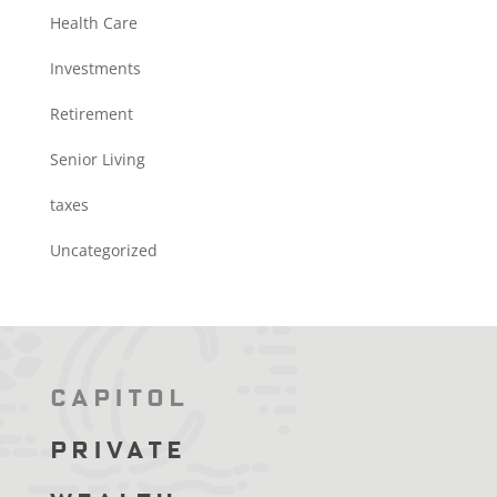
Health Care
Investments
Retirement
Senior Living
taxes
Uncategorized
Capitol
Private