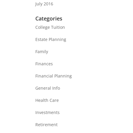
July 2016
Categories
College Tuition
Estate Planning
Family
Finances
Financial Planning
General Info
Health Care
Investments
Retirement