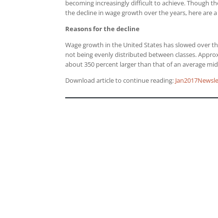
becoming increasingly difficult to achieve. Though t
the decline in wage growth over the years, here are 
Reasons for the decline
Wage growth in the United States has slowed over t
not being evenly distributed between classes. Appro
about 350 percent larger than that of an average mid
Download article to continue reading:
Jan2017Newsle