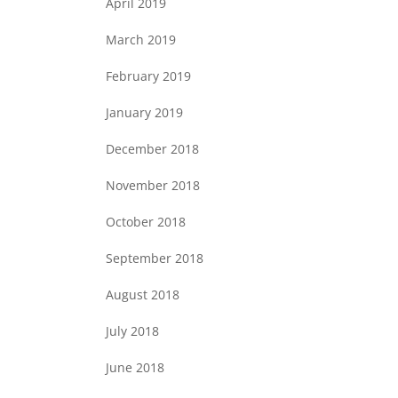
April 2019
March 2019
February 2019
January 2019
December 2018
November 2018
October 2018
September 2018
August 2018
July 2018
June 2018