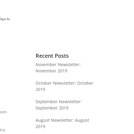
Sign-In
Recent Posts
November Newsletter:
November 2019
October Newsletter: October
2019
September Newsletter:
September 2019
born
August Newsletter: August
2019
 is