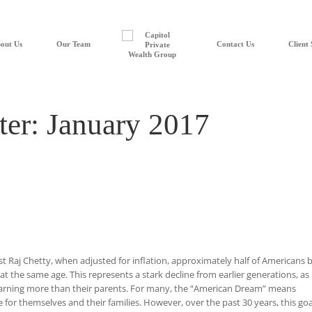
out Us
Our Team
Contact Us
Client 
ter: January 2017
t Raj Chetty, when adjusted for inflation, approximately half of Americans 
at the same age. This represents a stark decline from earlier generations, as
earning more than their parents. For many, the “American Dream” means
 for themselves and their families. However, over the past 30 years, this goal