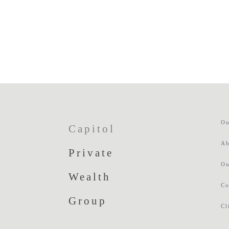
Ou
Capitol
Ab
Private
Ou
Wealth
Co
Group
Cl