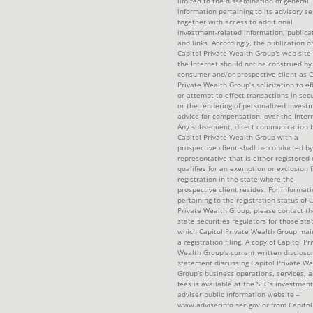
limited to the dissemination of general
information pertaining to its advisory se
together with access to additional
investment-related information, publica
and links. Accordingly, the publication of
Capitol Private Wealth Group's web site
the Internet should not be construed by
consumer and/or prospective client as C
Private Wealth Group’s solicitation to ef
or attempt to effect transactions in secu
or the rendering of personalized invest
advice for compensation, over the Intern
Any subsequent, direct communication 
Capitol Private Wealth Group with a
prospective client shall be conducted by
representative that is either registered 
qualifies for an exemption or exclusion 
registration in the state where the
prospective client resides. For informat
pertaining to the registration status of C
Private Wealth Group, please contact th
state securities regulators for those sta
which Capitol Private Wealth Group mai
a registration filing. A copy of Capitol Pr
Wealth Group’s current written disclosu
statement discussing Capitol Private We
Group’s business operations, services, 
fees is available at the SEC’s investment
adviser public information website –
www.adviserinfo.sec.gov or from Capitol