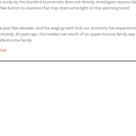
he study by the Stanford economists does not directly investigate reasons b
a few factors to examine that may shed some light on this alarming trend.
he past few decades, and the wage growth that our economy has experience
ximately 30 years ago, the median net worth of an upper-income family was
dle-income family.
tter