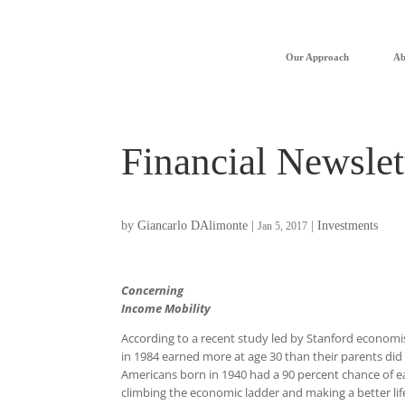
Our Approach
Ab
Financial Newslet
by
Giancarlo DAlimonte
|
|
Investments
Jan 5, 2017
Concerning
Income Mobility
According to a recent study led by Stanford economis
in 1984 earned more at age 30 than their parents did 
Americans born in 1940 had a 90 percent chance of 
climbing the economic ladder and making a better life