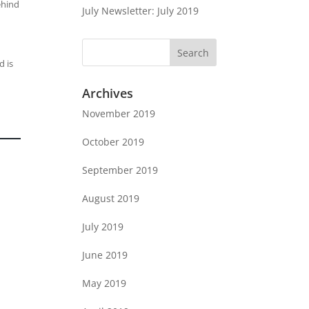
ehind
July Newsletter: July 2019
d is
Archives
November 2019
October 2019
September 2019
August 2019
July 2019
June 2019
May 2019