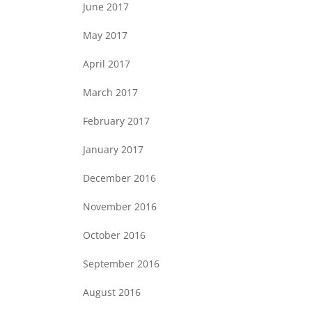
June 2017
May 2017
April 2017
March 2017
February 2017
January 2017
December 2016
November 2016
October 2016
September 2016
August 2016