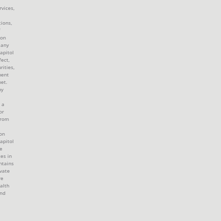
rvices,
tions,
 on
 any
apitol
fect,
rities,
ment
et.
by
 a
or
from
ion
apitol
e
tes in
ntains
ivate
re
alth
and