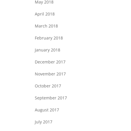
May 2018
April 2018
March 2018
February 2018
January 2018
December 2017
November 2017
October 2017
September 2017
August 2017
July 2017