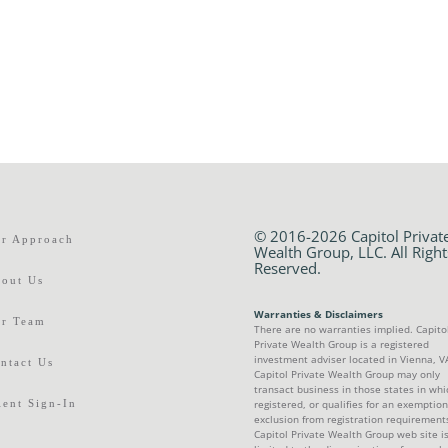
© 2016-2026 Capitol Privat
r Approach
Wealth Group, LLC. All Right
Reserved.
out Us
Warranties & Disclaimers
r Team
There are no warranties implied. Capito
Private Wealth Group is a registered
investment adviser located in Vienna, V
ntact Us
Capitol Private Wealth Group may only
transact business in those states in whic
ient Sign-In
registered, or qualifies for an exemption
exclusion from registration requirement
Capitol Private Wealth Group web site i