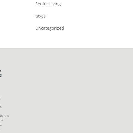
Senior Living
taxes
Uncategorized
e
s
l
A.
h it is
 or
s.
s