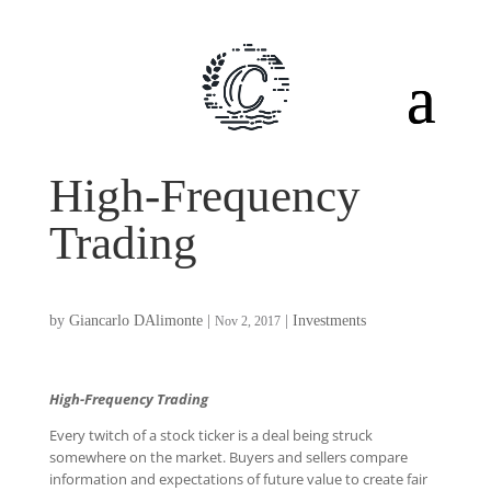
High-Frequency
Trading
by
Giancarlo DAlimonte
|
|
Investments
Nov 2, 2017
High-Frequency Trading
Every twitch of a stock ticker is a deal being struck
somewhere on the market. Buyers and sellers compare
information and expectations of future value to create fair