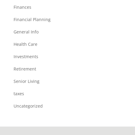
Finances
Financial Planning
General Info
Health Care
Investments
Retirement
Senior Living
taxes
Uncategorized