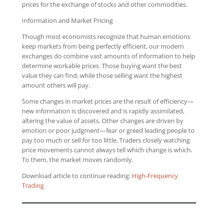
prices for the exchange of stocks and other commodities.
Information and Market Pricing
Though most economists recognize that human emotions
keep markets from being perfectly efficient, our modern
exchanges do combine vast amounts of information to help
determine workable prices. Those buying want the best
value they can find, while those selling want the highest
amount others will pay.
Some changes in market prices are the result of efficiency—
new information is discovered and is rapidly assimilated,
altering the value of assets. Other changes are driven by
emotion or poor judgment—fear or greed leading people to
pay too much or sell for too little. Traders closely watching
price movements cannot always tell which change is which.
To them, the market moves randomly.
Download article to continue reading:
High-Frequency
Trading