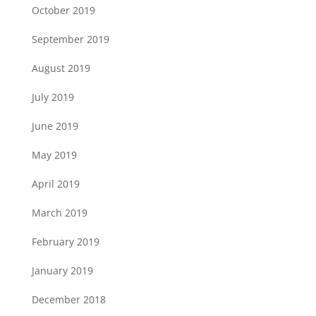
October 2019
September 2019
August 2019
July 2019
June 2019
May 2019
April 2019
March 2019
February 2019
January 2019
December 2018