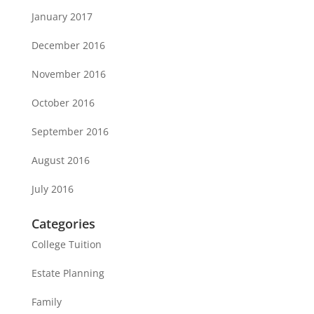
January 2017
December 2016
November 2016
October 2016
September 2016
August 2016
July 2016
Categories
College Tuition
Estate Planning
Family