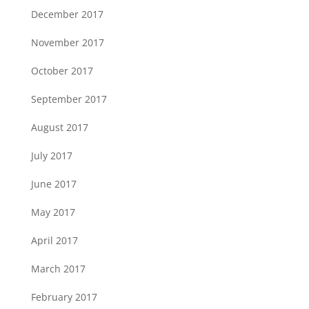
December 2017
November 2017
October 2017
September 2017
August 2017
July 2017
June 2017
May 2017
April 2017
March 2017
February 2017