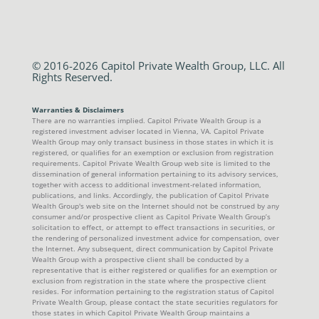
© 2016-2026 Capitol Private Wealth Group, LLC. All
Rights Reserved.
Warranties & Disclaimers
There are no warranties implied. Capitol Private Wealth Group is a
registered investment adviser located in Vienna, VA. Capitol Private
Wealth Group may only transact business in those states in which it is
registered, or qualifies for an exemption or exclusion from registration
requirements. Capitol Private Wealth Group web site is limited to the
dissemination of general information pertaining to its advisory services,
together with access to additional investment-related information,
publications, and links. Accordingly, the publication of Capitol Private
Wealth Group's web site on the Internet should not be construed by any
consumer and/or prospective client as Capitol Private Wealth Group’s
solicitation to effect, or attempt to effect transactions in securities, or
the rendering of personalized investment advice for compensation, over
the Internet. Any subsequent, direct communication by Capitol Private
Wealth Group with a prospective client shall be conducted by a
representative that is either registered or qualifies for an exemption or
exclusion from registration in the state where the prospective client
resides. For information pertaining to the registration status of Capitol
Private Wealth Group, please contact the state securities regulators for
those states in which Capitol Private Wealth Group maintains a