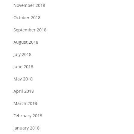
November 2018
October 2018
September 2018
August 2018
July 2018
June 2018
May 2018
April 2018
March 2018
February 2018
January 2018