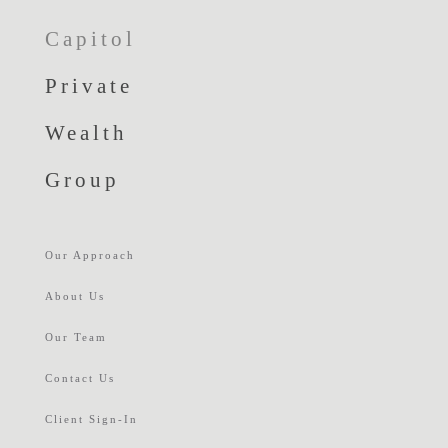
Capitol
Private
Wealth
Group
Our Approach
About Us
Our Team
Contact Us
Client Sign-In