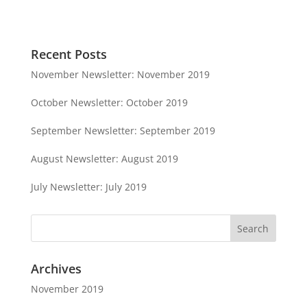
Recent Posts
November Newsletter: November 2019
October Newsletter: October 2019
September Newsletter: September 2019
August Newsletter: August 2019
July Newsletter: July 2019
Archives
November 2019