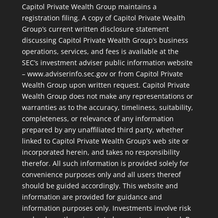
Capitol Private Wealth Group maintains a
registration filing. A copy of Capitol Private Wealth
Group’s current written disclosure statement
discussing Capitol Private Wealth Group’s business
operations, services, and fees is available at the
SEC’s investment adviser public information website
– www.adviserinfo.sec.gov or from Capitol Private
Wealth Group upon written request. Capitol Private
Wealth Group does not make any representations or
warranties as to the accuracy, timeliness, suitability,
completeness, or relevance of any information
prepared by any unaffiliated third party, whether
linked to Capitol Private Wealth Group’s web site or
incorporated herein, and takes no responsibility
therefor. All such information is provided solely for
convenience purposes only and all users thereof
should be guided accordingly. This website and
information are provided for guidance and
information purposes only. Investments involve risk