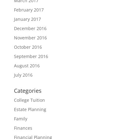
March 2017
February 2017
January 2017
December 2016
November 2016
October 2016
September 2016
August 2016
July 2016
Categories
College Tuition
Estate Planning
Family
Finances
Financial Planning