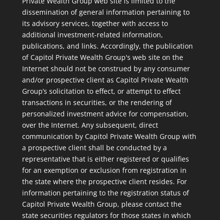
Private Wealth Group web site is limited to the
dissemination of general information pertaining to
its advisory services, together with access to
additional investment-related information,
publications, and links. Accordingly, the publication
of Capitol Private Wealth Group's web site on the
Internet should not be construed by any consumer
and/or prospective client as Capitol Private Wealth
Group’s solicitation to effect, or attempt to effect
transactions in securities, or the rendering of
personalized investment advice for compensation,
over the Internet. Any subsequent, direct
communication by Capitol Private Wealth Group with
a prospective client shall be conducted by a
representative that is either registered or qualifies
for an exemption or exclusion from registration in
the state where the prospective client resides. For
information pertaining to the registration status of
Capitol Private Wealth Group, please contact the
state securities regulators for those states in which