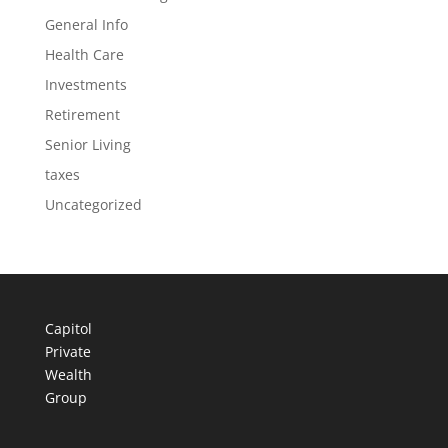
General Info
Health Care
Investments
Retirement
Senior Living
taxes
Uncategorized
Capitol
Private
Wealth
Group