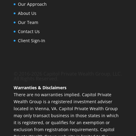
Our Approach
About Us
Our Team
Contact Us
Client Sign-In
© 2016-2026 Capitol Private Wealth Group, LLC.
All Rights Reserved.
Warranties & Disclaimers
There are no warranties implied. Capitol Private
Wealth Group is a registered investment adviser
located in Vienna, VA. Capitol Private Wealth Group
may only transact business in those states in which
it is registered, or qualifies for an exemption or
exclusion from registration requirements. Capitol