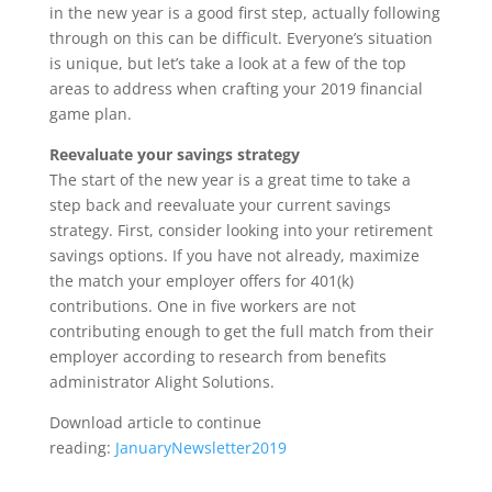
in the new year is a good first step, actually following
through on this can be difficult. Everyone’s situation
is unique, but let’s take a look at a few of the top
areas to address when crafting your 2019 financial
game plan.
Reevaluate your savings strategy
The start of the new year is a great time to take a
step back and reevaluate your current savings
strategy. First, consider looking into your retirement
savings options. If you have not already, maximize
the match your employer offers for 401(k)
contributions. One in five workers are not
contributing enough to get the full match from their
employer according to research from benefits
administrator Alight Solutions.
Download article to continue
reading:
JanuaryNewsletter2019