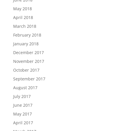
May 2018
April 2018
March 2018
February 2018
January 2018
December 2017
November 2017
October 2017
September 2017
August 2017
July 2017
June 2017
May 2017
April 2017