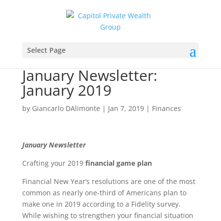
Select Page
January Newsletter:
January 2019
by
Giancarlo DAlimonte
|
Jan 7, 2019
|
Finances
January Newsletter
Crafting your 2019
financial game plan
Financial New Year’s resolutions are one of the most
common as nearly one-third of Americans plan to
make one in 2019 according to a Fidelity survey.
While wishing to strengthen your financial situation