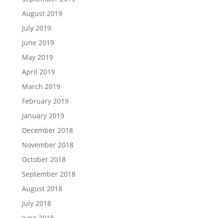
August 2019
July 2019
June 2019
May 2019
April 2019
March 2019
February 2019
January 2019
December 2018
November 2018
October 2018
September 2018
August 2018
July 2018
June 2018