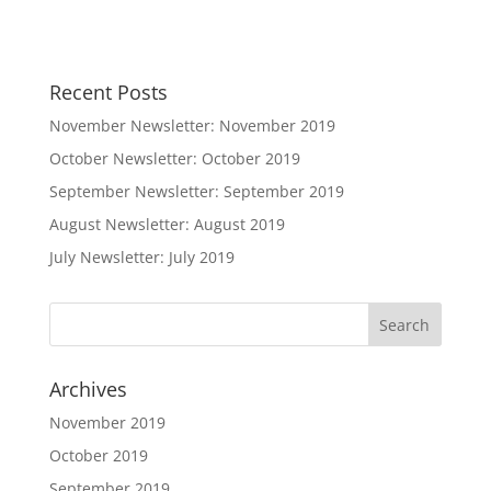
Recent Posts
November Newsletter: November 2019
October Newsletter: October 2019
September Newsletter: September 2019
August Newsletter: August 2019
July Newsletter: July 2019
Archives
November 2019
October 2019
September 2019