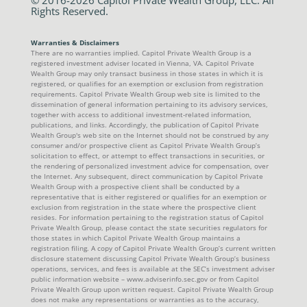
Rights Reserved.
Warranties & Disclaimers
There are no warranties implied. Capitol Private Wealth Group is a
registered investment adviser located in Vienna, VA. Capitol Private
Wealth Group may only transact business in those states in which it is
registered, or qualifies for an exemption or exclusion from registration
requirements. Capitol Private Wealth Group web site is limited to the
dissemination of general information pertaining to its advisory services,
together with access to additional investment-related information,
publications, and links. Accordingly, the publication of Capitol Private
Wealth Group's web site on the Internet should not be construed by any
consumer and/or prospective client as Capitol Private Wealth Group’s
solicitation to effect, or attempt to effect transactions in securities, or
the rendering of personalized investment advice for compensation, over
the Internet. Any subsequent, direct communication by Capitol Private
Wealth Group with a prospective client shall be conducted by a
representative that is either registered or qualifies for an exemption or
exclusion from registration in the state where the prospective client
resides. For information pertaining to the registration status of Capitol
Private Wealth Group, please contact the state securities regulators for
those states in which Capitol Private Wealth Group maintains a
registration filing. A copy of Capitol Private Wealth Group’s current written
disclosure statement discussing Capitol Private Wealth Group’s business
operations, services, and fees is available at the SEC’s investment adviser
public information website – www.adviserinfo.sec.gov or from Capitol
Private Wealth Group upon written request. Capitol Private Wealth Group
does not make any representations or warranties as to the accuracy,