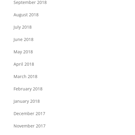
September 2018
August 2018
July 2018
June 2018
May 2018
April 2018
March 2018
February 2018
January 2018
December 2017
November 2017