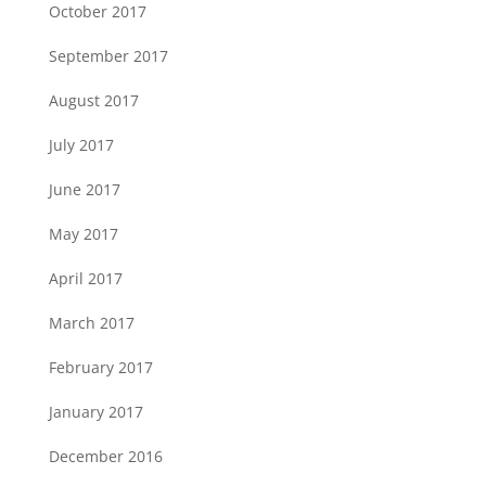
October 2017
September 2017
August 2017
July 2017
June 2017
May 2017
April 2017
March 2017
February 2017
January 2017
December 2016