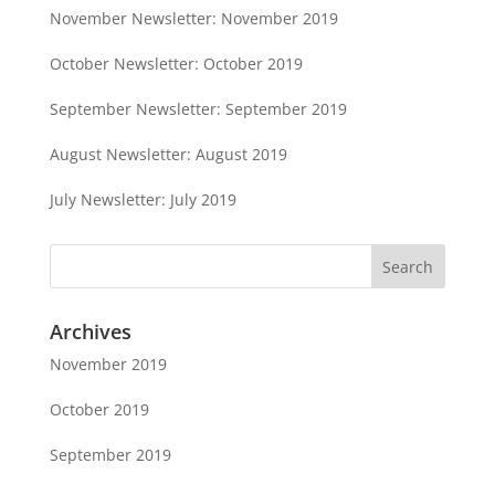
November Newsletter: November 2019
October Newsletter: October 2019
September Newsletter: September 2019
August Newsletter: August 2019
July Newsletter: July 2019
Archives
November 2019
October 2019
September 2019