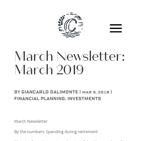
March Newsletter:
March 2019
by
Giancarlo DAlimonte
|
|
Mar 3, 2019
Financial Planning
,
Investments
March Newsletter
By the numbers: Spending during retirement