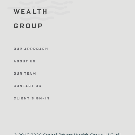
Wealth
Group
Our Approach
About Us
Our Team
Contact Us
Client Sign-In
© 2016-2026 Capitol Private Wealth Group, LLC. All