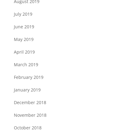
August 2019
July 2019
June 2019
May 2019
April 2019
March 2019
February 2019
January 2019
December 2018
November 2018
October 2018