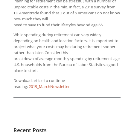
Planning for retirement can be stressful, with a number of
unpredictable costs in the mix. In fact, a 2018 survey from
TD Ameritrade found that 3 out of 5 Americans do not know
how much they will
need to save to fund their lifestyles beyond age 65.
While spending during retirement can vary widely
depending on health and location factors, it is important to
project what your costs may be during retirement sooner
rather than later. Consider this
breakdown of average monthly spending by retirement-age
U.S. households from the Bureau of Labor Statistics a good
place to start.
Download article to continue
reading:
2019_MarchNewsletter
Recent Posts