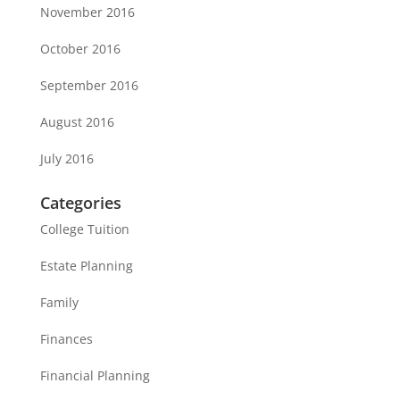
November 2016
October 2016
September 2016
August 2016
July 2016
Categories
College Tuition
Estate Planning
Family
Finances
Financial Planning