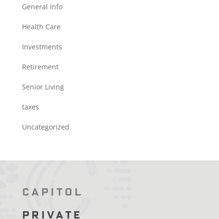
General Info
Health Care
Investments
Retirement
Senior Living
taxes
Uncategorized
Capitol
Private