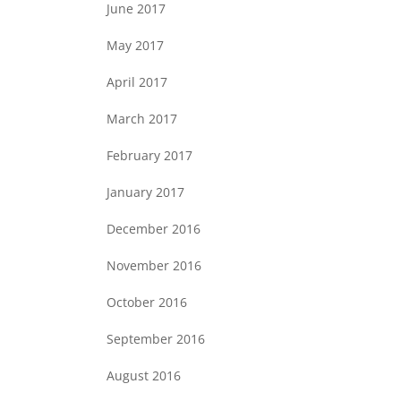
June 2017
May 2017
April 2017
March 2017
February 2017
January 2017
December 2016
November 2016
October 2016
September 2016
August 2016