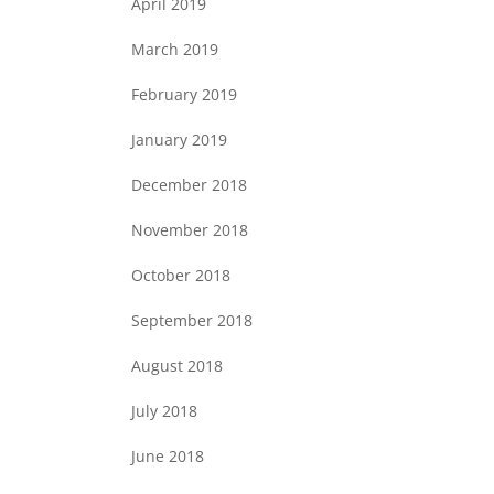
April 2019
March 2019
February 2019
January 2019
December 2018
November 2018
October 2018
September 2018
August 2018
July 2018
June 2018