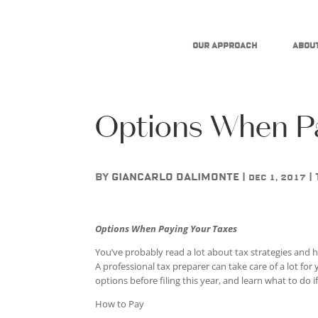
Our Approach
About
Options When Pa
by
Giancarlo DAlimonte
|
|
Dec 1, 2017
Options When Paying Your Taxes
You’ve probably read a lot about tax strategies and h
A professional tax preparer can take care of a lot for
options before filing this year, and learn what to do i
How to Pay