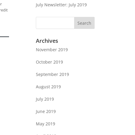
er
July Newsletter: July 2019
redit
Archives
November 2019
October 2019
September 2019
August 2019
July 2019
June 2019
May 2019