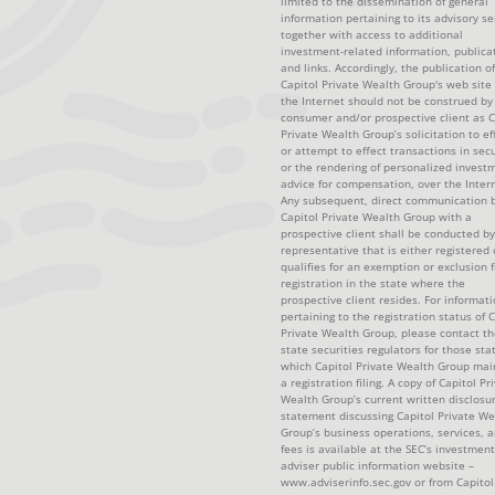
limited to the dissemination of general
information pertaining to its advisory se
together with access to additional
investment-related information, publica
and links. Accordingly, the publication of
Capitol Private Wealth Group's web site
the Internet should not be construed by
consumer and/or prospective client as C
Private Wealth Group’s solicitation to ef
or attempt to effect transactions in secu
or the rendering of personalized invest
advice for compensation, over the Intern
Any subsequent, direct communication 
Capitol Private Wealth Group with a
prospective client shall be conducted by
representative that is either registered 
qualifies for an exemption or exclusion 
registration in the state where the
prospective client resides. For informat
pertaining to the registration status of C
Private Wealth Group, please contact th
state securities regulators for those sta
which Capitol Private Wealth Group mai
a registration filing. A copy of Capitol Pr
Wealth Group’s current written disclosu
statement discussing Capitol Private We
Group’s business operations, services, 
fees is available at the SEC’s investment
adviser public information website –
www.adviserinfo.sec.gov or from Capitol