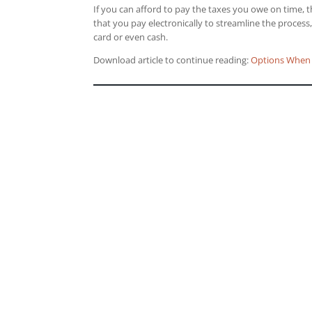
If you can afford to pay the taxes you owe on time, 
that you pay electronically to streamline the process
card or even cash.
Download article to continue reading:
Options When 