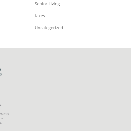
Senior Living
taxes
Uncategorized
e
s
l
A.
h it is
 or
s.
s