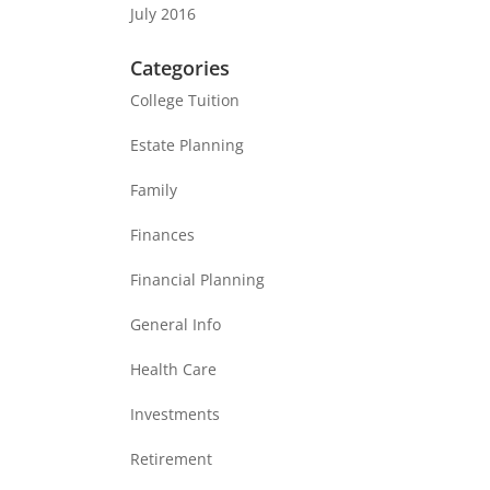
July 2016
Categories
College Tuition
Estate Planning
Family
Finances
Financial Planning
General Info
Health Care
Investments
Retirement