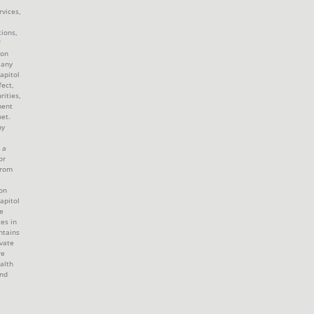
rvices,
tions,
 on
 any
apitol
fect,
rities,
ment
et.
by
 a
or
from
ion
apitol
e
tes in
ntains
ivate
re
alth
and