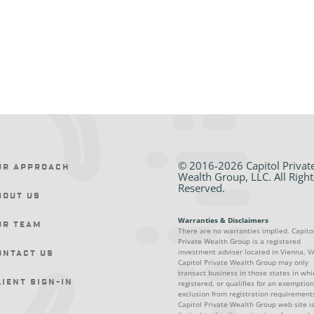
© 2016-2026 Capitol Privat
ur Approach
Wealth Group, LLC. All Right
Reserved.
bout Us
Warranties & Disclaimers
ur Team
There are no warranties implied. Capito
Private Wealth Group is a registered
investment adviser located in Vienna, V
ontact Us
Capitol Private Wealth Group may only
transact business in those states in whic
lient Sign-In
registered, or qualifies for an exemption
exclusion from registration requirement
Capitol Private Wealth Group web site i