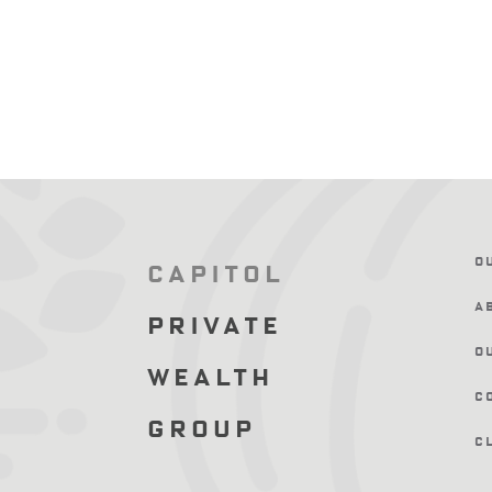
O
Capitol
A
Private
O
Wealth
C
Group
C