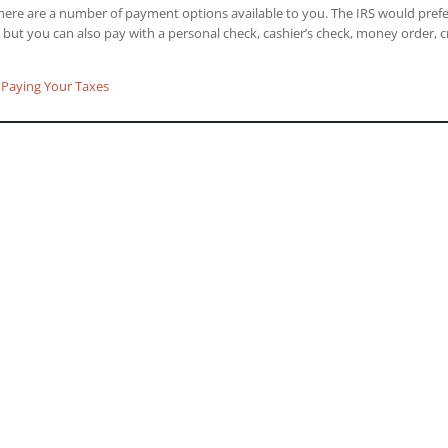
there are a number of payment options available to you. The IRS would pref
, but you can also pay with a personal check, cashier’s check, money order, c
Paying Your Taxes