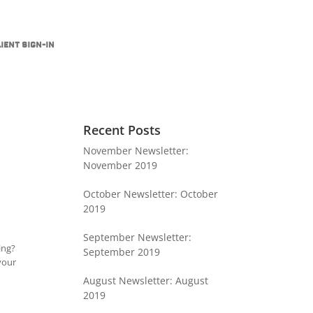
ient Sign-In
Recent Posts
November Newsletter:
November 2019
October Newsletter: October
2019
September Newsletter:
ing?
September 2019
 your
August Newsletter: August
2019