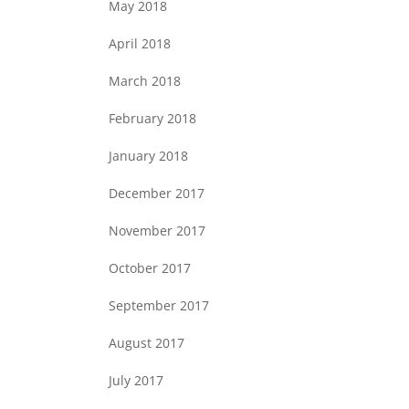
May 2018
April 2018
March 2018
February 2018
January 2018
December 2017
November 2017
October 2017
September 2017
August 2017
July 2017