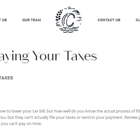
 Us
Our Team
Contact Us
Cl
ying Your Taxes
taxes
ow to lower your tax bill, but how well do you know the actual process of fil
 you, but they can’t actually file your taxes or send in your payment. Review
f you can’t pay on time.