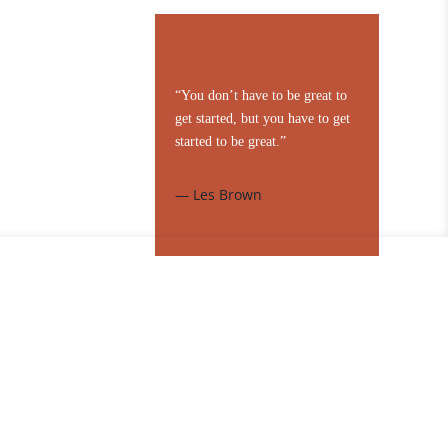
“You don’t have to be great to
get started, but you have to get
started to be great.”
— Les Brown