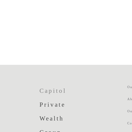
Ou
Capitol
Ab
Private
Ou
Wealth
Co