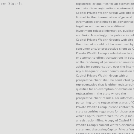
ient Sign-In
registered, or qualifies for an exemption
exclusion from registration requirement
Capitol Private Wealth Group web site i
limited to the dissemination of general
information pertaining to its advisory se
together with access to additional
investment-related information, publica
and links. Accordingly, the publication of
Capitol Private Wealth Group's web site
the Internet should not be construed by
consumer and/or prospective client as C
Private Wealth Group’s solicitation to ef
or attempt to effect transactions in secu
or the rendering of personalized invest
advice for compensation, over the Intern
Any subsequent, direct communication 
Capitol Private Wealth Group with a
prospective client shall be conducted by
representative that is either registered 
qualifies for an exemption or exclusion 
registration in the state where the
prospective client resides. For informat
pertaining to the registration status of C
Private Wealth Group, please contact th
state securities regulators for those sta
which Capitol Private Wealth Group mai
a registration filing. A copy of Capitol Pr
Wealth Group’s current written disclosu
statement discussing Capitol Private We
Group’s business operations, services, 