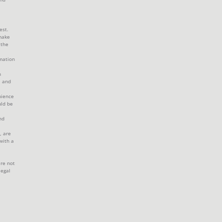
est.
make
 the
mation
h
, and
nience
uld be
nd
, are
with a
are not
legal