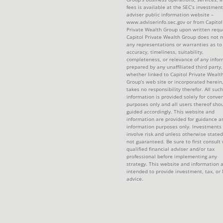
fees is available at the SEC’s investment
adviser public information website –
www.adviserinfo.sec.gov or from Capitol
Private Wealth Group upon written requ
Capitol Private Wealth Group does not 
any representations or warranties as to
accuracy, timeliness, suitability,
completeness, or relevance of any infor
prepared by any unaffiliated third party,
whether linked to Capitol Private Wealt
Group’s web site or incorporated herein
takes no responsibility therefor. All such
information is provided solely for conve
purposes only and all users thereof sho
guided accordingly. This website and
information are provided for guidance a
information purposes only. Investments
involve risk and unless otherwise stated
not guaranteed. Be sure to first consult 
qualified financial adviser and/or tax
professional before implementing any
strategy. This website and information 
intended to provide investment, tax, or 
advice.