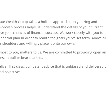
vate Wealth Group takes a holistic approach to organizing and
me-proven process helps us understand the details of your current
ve your chances of financial success. We work closely with you to
ancial plan in order to realize the goals you’ve set forth. Above al
r shoulders and willingly place it onto our own.
 most to you, matters to us. We are committed to providing open a
s, in bull or bear markets.
eliver first-class, competent advice that is unbiased and delivered 
nd objectives.