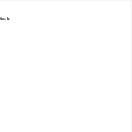
Sign-In