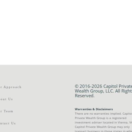
© 2016-2026 Capitol Privat
r Approach
Wealth Group, LLC. All Right
Reserved.
out Us
Warranties & Disclaimers
r Team
There are no warranties implied. Capito
Private Wealth Group is a registered
investment adviser located in Vienna, V
ntact Us
Capitol Private Wealth Group may only
transact business in those states in whic