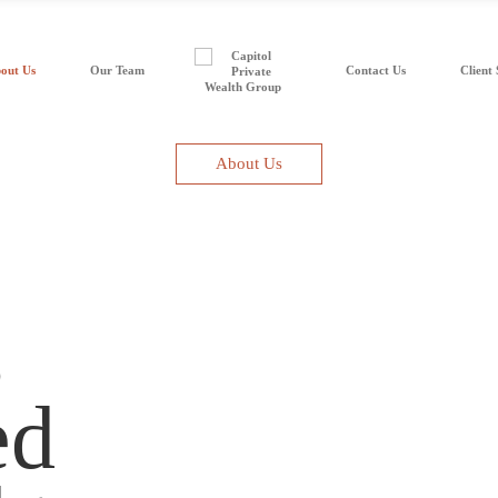
out Us
Our Team
Contact Us
Client 
About Us
s
ed