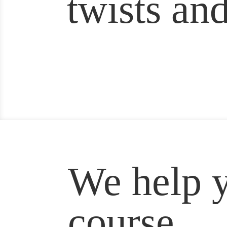
twists and
We help y
course.