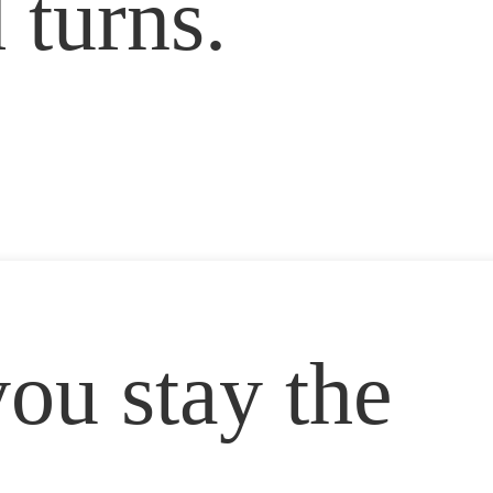
 turns.
ou stay the