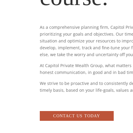
As a comprehensive planning firm, Capitol Pri
prioritizing your goals and objectives. Our ti
situation and optimize your resources to impro
develop, implement, track and fine-tune your fin
else, we take the worry and uncertainty off you
At Capitol Private Wealth Group, what matters
honest communication, in good and in bad time
We strive to be proactive and to consistently d
timely basis, based on your life-goals, values a
CONTACT US TODAY