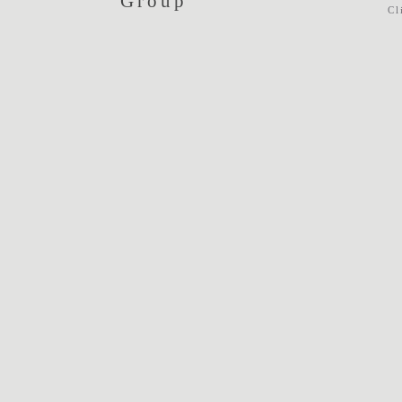
Group
Cl