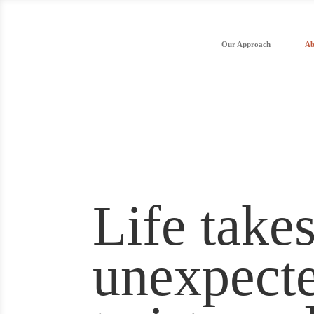
Our Approach
Ab
Life take
unexpect