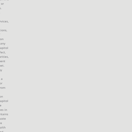
 or
s.
s
rvices,
tions,
 on
 any
apitol
fect,
rities,
ment
et.
by
 a
or
from
ion
apitol
e
tes in
ntains
ivate
re
alth
and