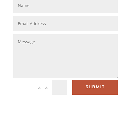
=
4 + 4
SUBMIT