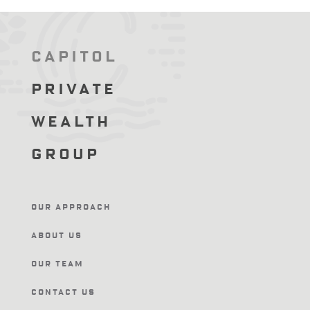
Capitol
Private
Wealth
Group
Our Approach
About Us
Our Team
Contact Us