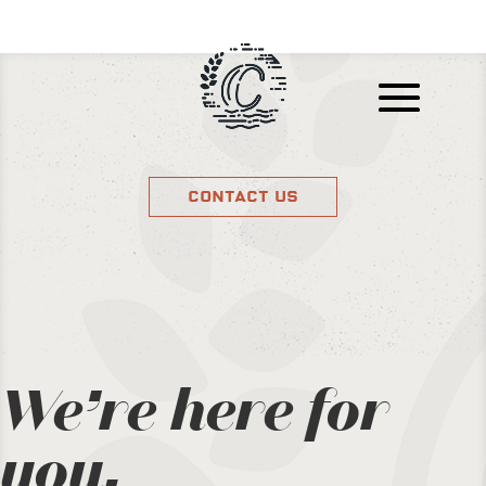
Contact Us
We’re here for
you.