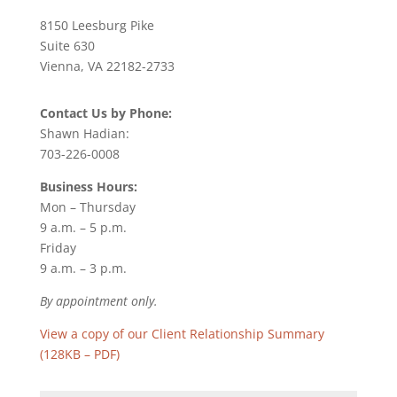
8150 Leesburg Pike
Suite 630
Vienna, VA 22182-2733
Contact Us by Phone:
Shawn Hadian:
703-226-0008
Business Hours:
Mon – Thursday
9 a.m. – 5 p.m.
Friday
9 a.m. – 3 p.m.
By appointment only.
View a copy of our Client Relationship Summary
(128KB – PDF)