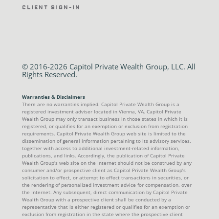
Client Sign-In
© 2016-2026 Capitol Private Wealth Group, LLC. All
Rights Reserved.
Warranties & Disclaimers
There are no warranties implied. Capitol Private Wealth Group is a
registered investment adviser located in Vienna, VA. Capitol Private
Wealth Group may only transact business in those states in which it is
registered, or qualifies for an exemption or exclusion from registration
requirements. Capitol Private Wealth Group web site is limited to the
dissemination of general information pertaining to its advisory services,
together with access to additional investment-related information,
publications, and links. Accordingly, the publication of Capitol Private
Wealth Group's web site on the Internet should not be construed by any
consumer and/or prospective client as Capitol Private Wealth Group’s
solicitation to effect, or attempt to effect transactions in securities, or
the rendering of personalized investment advice for compensation, over
the Internet. Any subsequent, direct communication by Capitol Private
Wealth Group with a prospective client shall be conducted by a
representative that is either registered or qualifies for an exemption or
exclusion from registration in the state where the prospective client