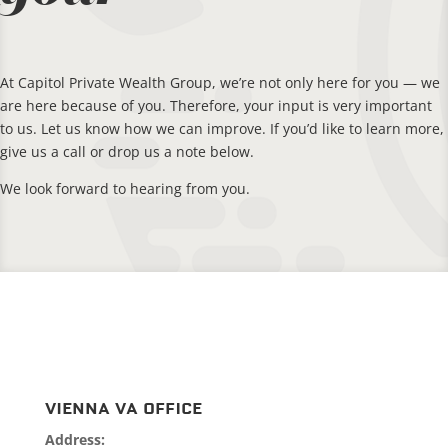
At Capitol Private Wealth Group, we’re not only here for you — we
are here because of you. Therefore, your input is very important
to us. Let us know how we can improve. If you’d like to learn more,
give us a call or drop us a note below.
We look forward to hearing from you.
Vienna VA Office
Address: