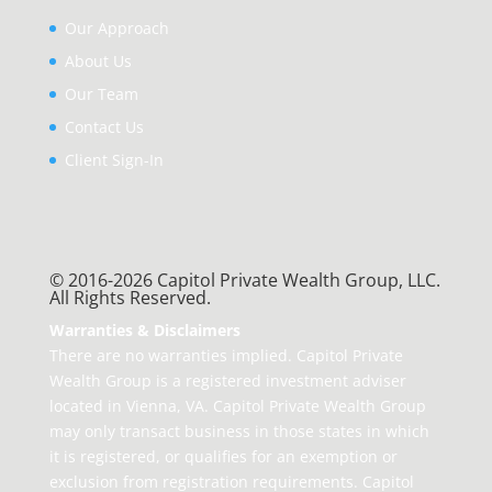
Our Approach
About Us
Our Team
Contact Us
Client Sign-In
© 2016-2026 Capitol Private Wealth Group, LLC.
All Rights Reserved.
Warranties & Disclaimers
There are no warranties implied. Capitol Private
Wealth Group is a registered investment adviser
located in Vienna, VA. Capitol Private Wealth Group
may only transact business in those states in which
it is registered, or qualifies for an exemption or
exclusion from registration requirements. Capitol