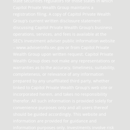
state securities regulators for those states in which
Capitol Private Wealth Group maintains a
registration filing. A copy of Capitol Private Wealth
Group’s current written disclosure statement
discussing Capitol Private Wealth Group’s business
operations, services, and fees is available at the
SEC’s investment adviser public information website
– www.adviserinfo.sec.gov or from Capitol Private
Wealth Group upon written request. Capitol Private
Wealth Group does not make any representations or
warranties as to the accuracy, timeliness, suitability,
completeness, or relevance of any information
prepared by any unaffiliated third party, whether
linked to Capitol Private Wealth Group’s web site or
incorporated herein, and takes no responsibility
therefor. All such information is provided solely for
convenience purposes only and all users thereof
should be guided accordingly. This website and
information are provided for guidance and
information purposes only. Investments involve risk