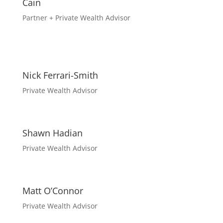
Cain
Partner + Private Wealth Advisor
Nick Ferrari-Smith
Private Wealth Advisor
Shawn Hadian
Private Wealth Advisor
Matt O’Connor
Private Wealth Advisor