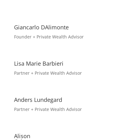
Giancarlo DAlimonte
Founder + Private Wealth Advisor
Lisa Marie Barbieri
Partner + Private Wealth Advisor
Anders Lundegard
Partner + Private Wealth Advisor
Alison