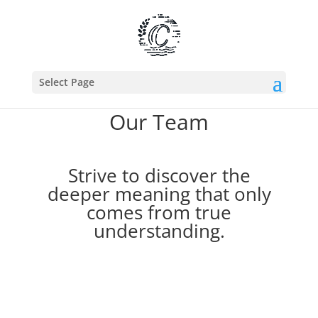
Select Page
Our Team
Strive to discover the
deeper meaning
that only
comes from true
understanding.