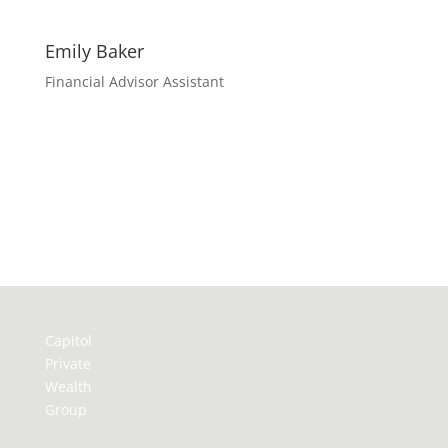
Emily Baker
Financial Advisor Assistant
Capitol
Private
Wealth
Group