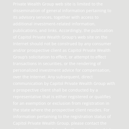
Private Wealth Group web site is limited to the
dissemination of general information pertaining to
its advisory services, together with access to
additional investment-related information,
publications, and links. Accordingly, the publication
of Capitol Private Wealth Group's web site on the
Internet should not be construed by any consumer
and/or prospective client as Capitol Private Wealth
Group’s solicitation to effect, or attempt to effect
transactions in securities, or the rendering of
personalized investment advice for compensation,
over the Internet. Any subsequent, direct
communication by Capitol Private Wealth Group with
a prospective client shall be conducted by a
representative that is either registered or qualifies
for an exemption or exclusion from registration in
the state where the prospective client resides. For
information pertaining to the registration status of
Capitol Private Wealth Group, please contact the