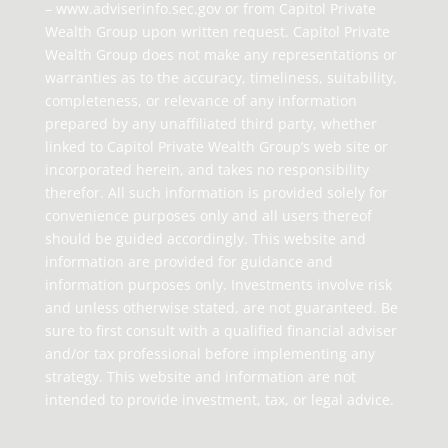
– www.adviserinfo.sec.gov or from Capitol Private
Wealth Group upon written request. Capitol Private
Wealth Group does not make any representations or
warranties as to the accuracy, timeliness, suitability,
completeness, or relevance of any information
prepared by any unaffiliated third party, whether
linked to Capitol Private Wealth Group’s web site or
incorporated herein, and takes no responsibility
therefor. All such information is provided solely for
convenience purposes only and all users thereof
should be guided accordingly. This website and
information are provided for guidance and
information purposes only. Investments involve risk
and unless otherwise stated, are not guaranteed. Be
sure to first consult with a qualified financial adviser
and/or tax professional before implementing any
strategy. This website and information are not
intended to provide investment, tax, or legal advice.