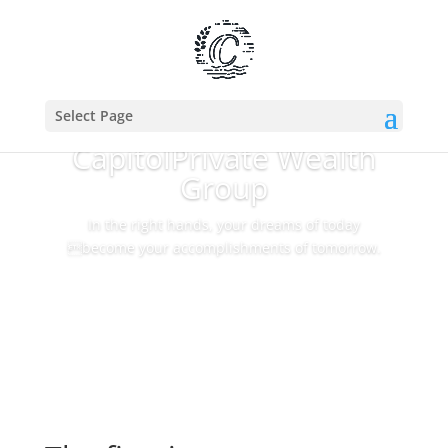
Select Page
Capitol
Private Wealth
Group
In the right hands, your dreams of today
become your accomplishments of tomorrow.
Our Approach