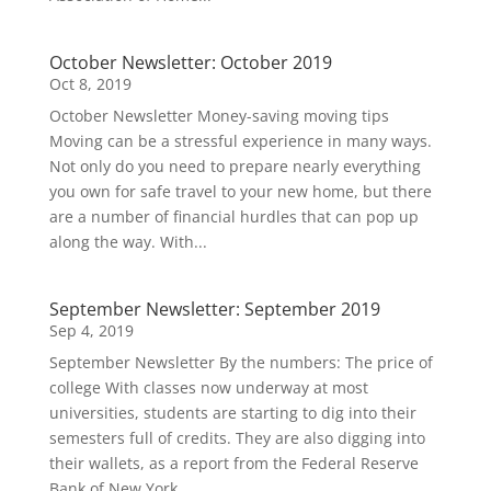
October Newsletter: October 2019
Oct 8, 2019
October Newsletter Money-saving moving tips
Moving can be a stressful experience in many ways.
Not only do you need to prepare nearly everything
you own for safe travel to your new home, but there
are a number of financial hurdles that can pop up
along the way. With...
September Newsletter: September 2019
Sep 4, 2019
September Newsletter By the numbers: The price of
college With classes now underway at most
universities, students are starting to dig into their
semesters full of credits. They are also digging into
their wallets, as a report from the Federal Reserve
Bank of New York...