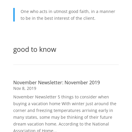
One who acts in utmost good faith, in a manner
to be in the best interest of the client.
View Our Client Relationship Summary (128KB – PDF)
good to know
November Newsletter: November 2019
Nov 8, 2019
November Newsletter 5 things to consider when
buying a vacation home With winter just around the
corner and freezing temperatures arriving early in
many states, some may be thinking of their future
dream vacation home. According to the National
Association of Home...