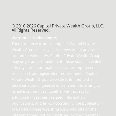
© 2016-2026 Capitol Private Wealth Group, LLC.
All Rights Reserved.
Warranties & Disclaimers
There are no warranties implied. Capitol Private
Wealth Group is a registered investment adviser
located in Vienna, VA. Capitol Private Wealth Group
may only transact business in those states in which
it is registered, or qualifies for an exemption or
exclusion from registration requirements. Capitol
Private Wealth Group web site is limited to the
dissemination of general information pertaining to
its advisory services, together with access to
additional investment-related information,
publications, and links. Accordingly, the publication
of Capitol Private Wealth Group's web site on the
Internet should not be construed by any consumer