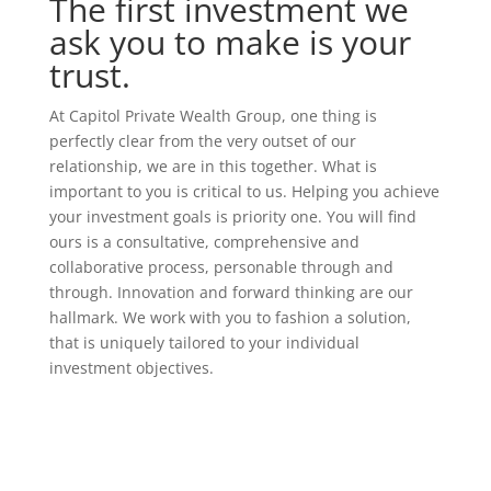
The first
investment
we
ask you to make is your
trust.
At Capitol Private Wealth Group, one thing is
perfectly clear from the very outset of our
relationship, we are in this together. What is
important to you is critical to us. Helping you achieve
your investment goals is priority one. You will find
ours is a consultative, comprehensive and
collaborative process, personable through and
through. Innovation and forward thinking are our
hallmark. We work with you to fashion a solution,
that is uniquely tailored to your individual
investment objectives.