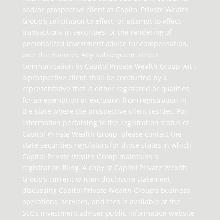
and/or prospective client as Capitol Private Wealth
Group’s solicitation to effect, or attempt to effect
transactions in securities, or the rendering of
personalized investment advice for compensation,
over the Internet. Any subsequent, direct
communication by Capitol Private Wealth Group with
a prospective client shall be conducted by a
representative that is either registered or qualifies
for an exemption or exclusion from registration in
the state where the prospective client resides. For
information pertaining to the registration status of
Capitol Private Wealth Group, please contact the
state securities regulators for those states in which
Capitol Private Wealth Group maintains a
registration filing. A copy of Capitol Private Wealth
Group’s current written disclosure statement
discussing Capitol Private Wealth Group’s business
operations, services, and fees is available at the
SEC’s investment adviser public information website