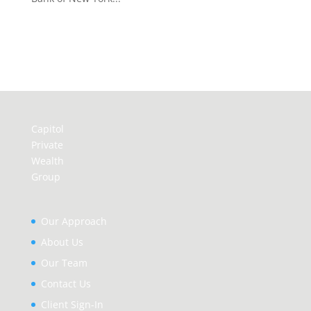
Capitol
Private
Wealth
Group
Our Approach
About Us
Our Team
Contact Us
Client Sign-In