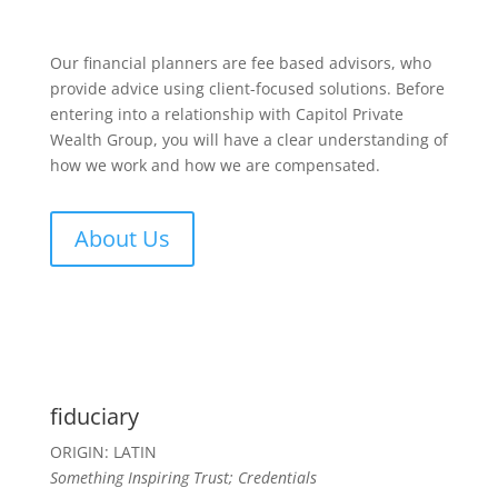
Our financial planners are fee based advisors, who
provide advice using client-focused solutions. Before
entering into a relationship with Capitol Private
Wealth Group, you will have a clear understanding of
how we work and how we are compensated.
About Us
fiduciary
ORIGIN: LATIN
Something Inspiring Trust; Credentials