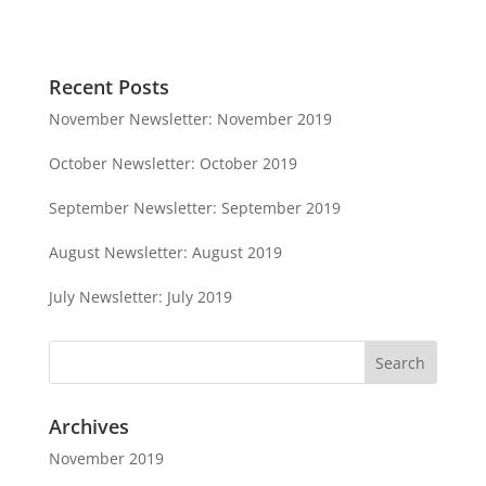
Recent Posts
November Newsletter: November 2019
October Newsletter: October 2019
September Newsletter: September 2019
August Newsletter: August 2019
July Newsletter: July 2019
Archives
November 2019