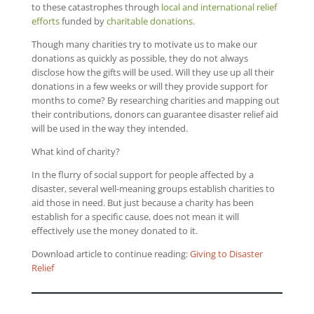
to these catastrophes through
local and international relief
efforts
funded by
charitable donations.
Though many charities try to motivate us to make our
donations as quickly as possible, they do not always
disclose how the gifts will be used. Will they use up all their
donations in a few weeks or will they provide support for
months to come? By researching charities and mapping out
their contributions, donors can guarantee disaster relief aid
will be used in the way they intended.
What kind of charity?
In the flurry of social support for people affected by a
disaster, several well-meaning groups establish charities to
aid those in need. But just because a charity has been
establish for a specific cause, does not mean it will
effectively use the money donated to it.
Download article to continue reading:
Giving to Disaster
Relief