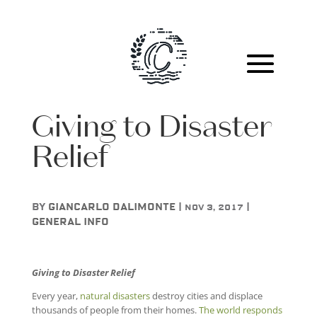
Giving to Disaster
Relief
by
Giancarlo DAlimonte
|
|
Nov 3, 2017
General Info
Giving to Disaster Relief
Every year,
natural disasters
destroy cities and displace
thousands of people from their homes.
The world responds