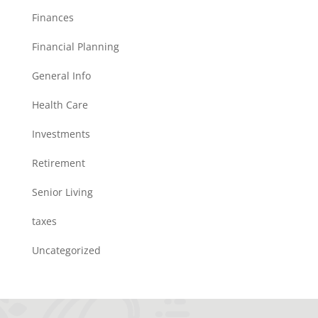
Finances
Financial Planning
General Info
Health Care
Investments
Retirement
Senior Living
taxes
Uncategorized