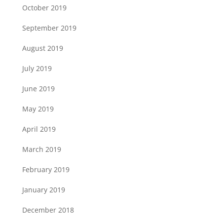
October 2019
September 2019
August 2019
July 2019
June 2019
May 2019
April 2019
March 2019
February 2019
January 2019
December 2018