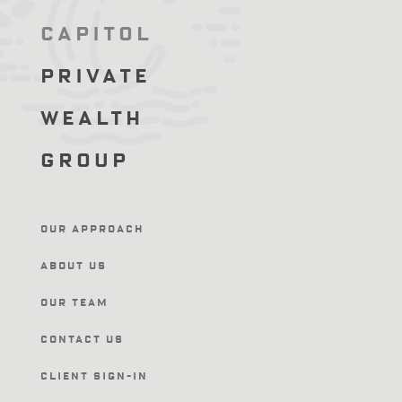
Capitol
Private
Wealth
Group
Our Approach
About Us
Our Team
Contact Us
Client Sign-In