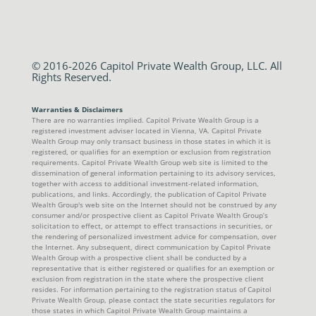
© 2016-2026 Capitol Private Wealth Group, LLC. All
Rights Reserved.
Warranties & Disclaimers
There are no warranties implied. Capitol Private Wealth Group is a
registered investment adviser located in Vienna, VA. Capitol Private
Wealth Group may only transact business in those states in which it is
registered, or qualifies for an exemption or exclusion from registration
requirements. Capitol Private Wealth Group web site is limited to the
dissemination of general information pertaining to its advisory services,
together with access to additional investment-related information,
publications, and links. Accordingly, the publication of Capitol Private
Wealth Group's web site on the Internet should not be construed by any
consumer and/or prospective client as Capitol Private Wealth Group’s
solicitation to effect, or attempt to effect transactions in securities, or
the rendering of personalized investment advice for compensation, over
the Internet. Any subsequent, direct communication by Capitol Private
Wealth Group with a prospective client shall be conducted by a
representative that is either registered or qualifies for an exemption or
exclusion from registration in the state where the prospective client
resides. For information pertaining to the registration status of Capitol
Private Wealth Group, please contact the state securities regulators for
those states in which Capitol Private Wealth Group maintains a