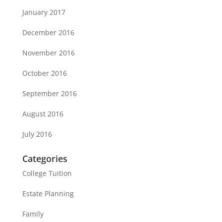
January 2017
December 2016
November 2016
October 2016
September 2016
August 2016
July 2016
Categories
College Tuition
Estate Planning
Family