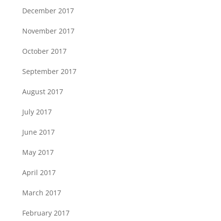
December 2017
November 2017
October 2017
September 2017
August 2017
July 2017
June 2017
May 2017
April 2017
March 2017
February 2017