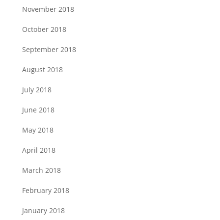
November 2018
October 2018
September 2018
August 2018
July 2018
June 2018
May 2018
April 2018
March 2018
February 2018
January 2018