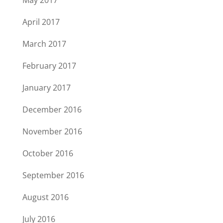
May 2017
April 2017
March 2017
February 2017
January 2017
December 2016
November 2016
October 2016
September 2016
August 2016
July 2016