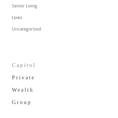
Senior Living
taxes
Uncategorized
Capitol
Private
Wealth
Group