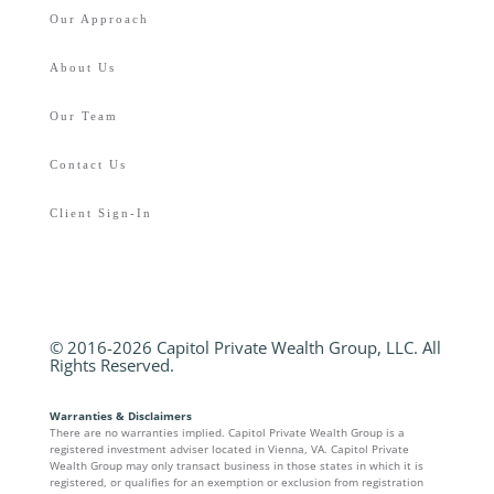
Our Approach
About Us
Our Team
Contact Us
Client Sign-In
© 2016-2026 Capitol Private Wealth Group, LLC. All
Rights Reserved.
Warranties & Disclaimers
There are no warranties implied. Capitol Private Wealth Group is a
registered investment adviser located in Vienna, VA. Capitol Private
Wealth Group may only transact business in those states in which it is
registered, or qualifies for an exemption or exclusion from registration