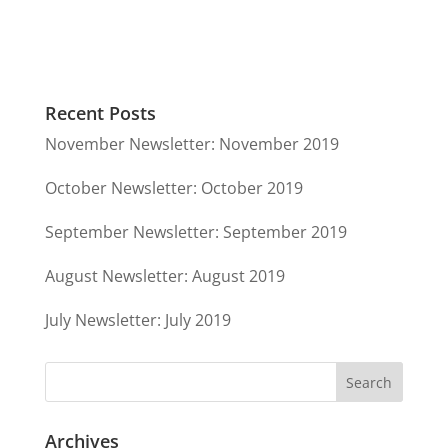
Recent Posts
November Newsletter: November 2019
October Newsletter: October 2019
September Newsletter: September 2019
August Newsletter: August 2019
July Newsletter: July 2019
Archives