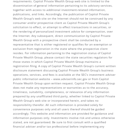
requirements. Capitol Private Wealth Group web site is limited to the
dissemination of general information pertaining to its advisory services,
together with access to additional investment-related information,
publications, and links. Accordingly, the publication of Capitol Private
Wealth Group's web site on the Internet should not be construed by any
consumer and/or prospective client as Capitol Private Wealth Group’s
solicitation to effect, or attempt to effect transactions in securities, or
the rendering of personalized investment advice for compensation, over
the Internet. Any subsequent, direct communication by Capitol Private
Wealth Group with a prospective client shall be conducted by a
representative that is either registered or qualifies for an exemption or
exclusion from registration in the state where the prospective client
resides. For information pertaining to the registration status of Capitol
Private Wealth Group, please contact the state securities regulators for
those states in which Capitol Private Wealth Group maintains a
registration filing. A copy of Capitol Private Wealth Group’s current written
disclosure statement discussing Capitol Private Wealth Group’s business
operations, services, and fees is available at the SEC’s investment adviser
public information website – www.adviserinfo.sec.gov or from Capitol
Private Wealth Group upon written request. Capitol Private Wealth Group
does not make any representations or warranties as to the accuracy,
timeliness, suitability, completeness, or relevance of any information
prepared by any unaffiliated third party, whether linked to Capitol Private
Wealth Group’s web site or incorporated herein, and takes no
responsibility therefor. All such information is provided solely for
convenience purposes only and all users thereof should be guided
accordingly. This website and information are provided for guidance and
information purposes only. Investments involve risk and unless otherwise
stated, are not guaranteed. Be sure to first consult with a qualified
financial adviser and/or tax professional before implementing any