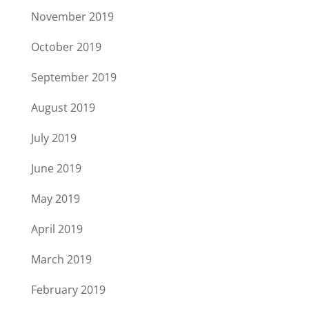
November 2019
October 2019
September 2019
August 2019
July 2019
June 2019
May 2019
April 2019
March 2019
February 2019