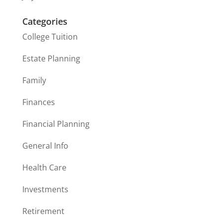
Categories
College Tuition
Estate Planning
Family
Finances
Financial Planning
General Info
Health Care
Investments
Retirement