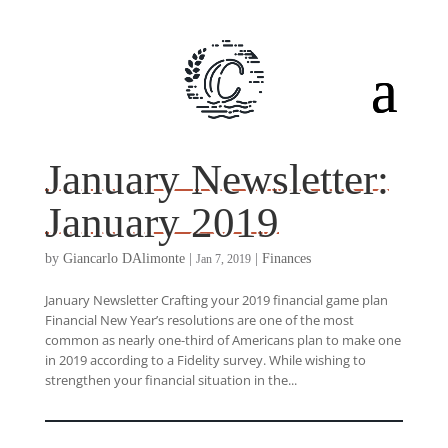
January Newsletter:
January 2019
by
Giancarlo DAlimonte
|
|
Finances
Jan 7, 2019
January Newsletter Crafting your 2019 financial game plan
Financial New Year’s resolutions are one of the most
common as nearly one-third of Americans plan to make one
in 2019 according to a Fidelity survey. While wishing to
strengthen your financial situation in the...