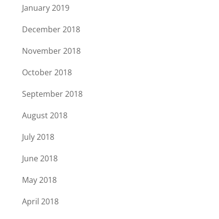
January 2019
December 2018
November 2018
October 2018
September 2018
August 2018
July 2018
June 2018
May 2018
April 2018