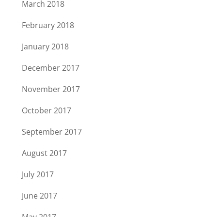
March 2018
February 2018
January 2018
December 2017
November 2017
October 2017
September 2017
August 2017
July 2017
June 2017