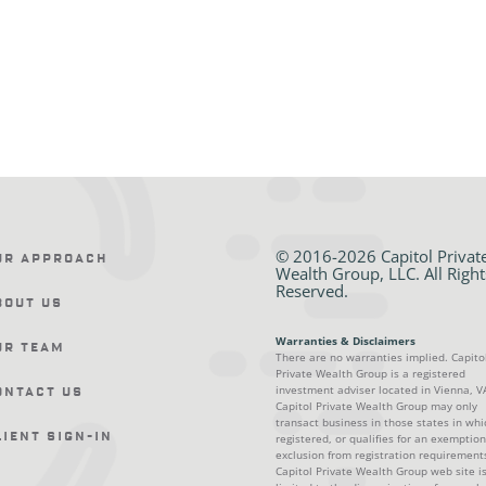
© 2016-2026 Capitol Privat
ur Approach
Wealth Group, LLC. All Right
Reserved.
bout Us
Warranties & Disclaimers
ur Team
There are no warranties implied. Capito
Private Wealth Group is a registered
investment adviser located in Vienna, V
ontact Us
Capitol Private Wealth Group may only
transact business in those states in whic
lient Sign-In
registered, or qualifies for an exemption
exclusion from registration requirement
Capitol Private Wealth Group web site i