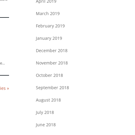
April 2019
March 2019
February 2019
January 2019
December 2018
e
November 2018
...
October 2018
September 2018
ies »
August 2018
July 2018
June 2018