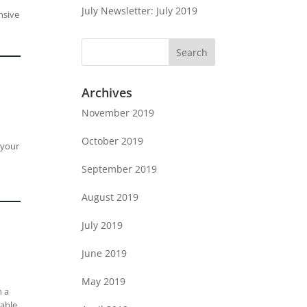
July Newsletter: July 2019
nsive
Archives
November 2019
October 2019
 your
September 2019
August 2019
July 2019
June 2019
May 2019
n a
lable