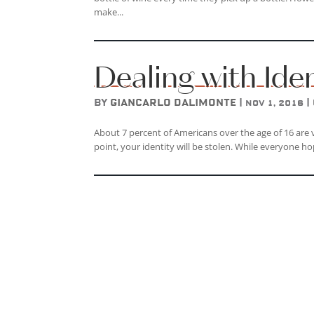
make...
Dealing with Ide
by
Giancarlo DAlimonte
|
|
Nov 1, 2016
About 7 percent of Americans over the age of 16 are vi
point, your identity will be stolen. While everyone ho