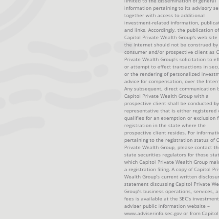
limited to the dissemination of general
information pertaining to its advisory se
together with access to additional
investment-related information, publica
and links. Accordingly, the publication of
Capitol Private Wealth Group's web site
the Internet should not be construed by
consumer and/or prospective client as C
Private Wealth Group’s solicitation to ef
or attempt to effect transactions in secu
or the rendering of personalized invest
advice for compensation, over the Intern
Any subsequent, direct communication 
Capitol Private Wealth Group with a
prospective client shall be conducted by
representative that is either registered 
qualifies for an exemption or exclusion 
registration in the state where the
prospective client resides. For informat
pertaining to the registration status of C
Private Wealth Group, please contact th
state securities regulators for those sta
which Capitol Private Wealth Group mai
a registration filing. A copy of Capitol Pr
Wealth Group’s current written disclosu
statement discussing Capitol Private We
Group’s business operations, services, 
fees is available at the SEC’s investment
adviser public information website –
www.adviserinfo.sec.gov or from Capitol