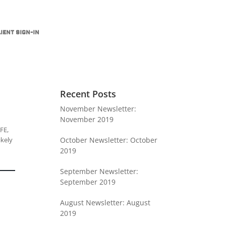
ient Sign-In
Recent Posts
November Newsletter:
November 2019
FE,
ikely
October Newsletter: October
2019
September Newsletter:
September 2019
August Newsletter: August
2019