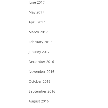
June 2017
May 2017
April 2017
March 2017
February 2017
January 2017
December 2016
November 2016
October 2016
September 2016
August 2016