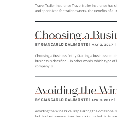
Travel Trailer Insurance Travel trailer insurance has
and specialized for trailer owners. The Benefits of a Tr
Choosing a Busi
by
Giancarlo DAlimonte
|
|
May 2, 2017
Choosing a Business Entity Starting a business requir
business is classified—in other words, which type of
company is...
Avoiding the Wi
by
Giancarlo DAlimonte
|
|
Apr 3, 2017
Avoiding the Wine Price Trap Barring the occasional 
bottle of wine every time they pick up a bottle. How