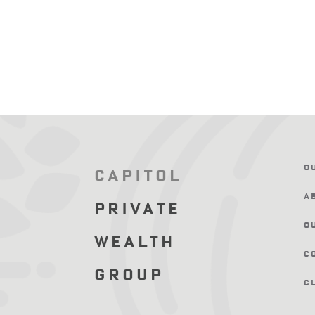
O
Capitol
A
Private
O
Wealth
C
Group
C