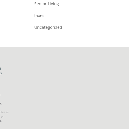
Senior Living
taxes
Uncategorized
e
s
l
A.
h it is
 or
s.
s