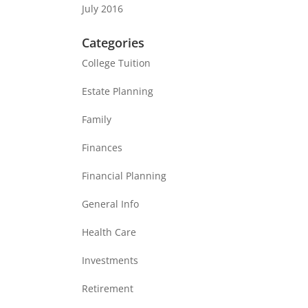
July 2016
Categories
College Tuition
Estate Planning
Family
Finances
Financial Planning
General Info
Health Care
Investments
Retirement