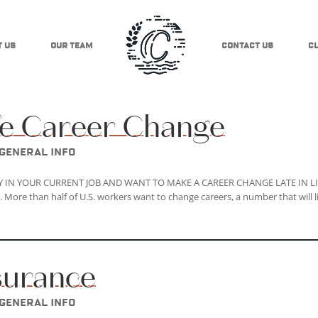
 Us
Our Team
Contact Us
Cl
ife Career Change
General Info
PPY IN YOUR CURRENT JOB AND WANT TO MAKE A CAREER CHANGE LATE IN LI
 than half of U.S. workers want to change careers, a number that will l
nsurance
General Info