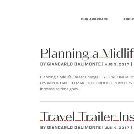
Our Approach
About
Planning a Midl
by
Giancarlo DAlimonte
|
|
Aug 3, 2017
Planning a Midlife Career Change IF YOU’RE UNHA
IT’S IMPORTANT TO MAKE A THOROUGH PLAN FIRST. More
increase as time goes...
Travel Trailer I
by
Giancarlo DAlimonte
|
|
Jun 4, 2017