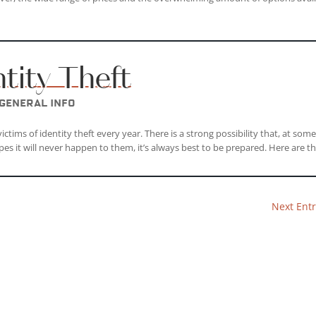
ntity Theft
General Info
ctims of identity theft every year. There is a strong possibility that, at som
pes it will never happen to them, it’s always best to be prepared. Here are the
Next Entr