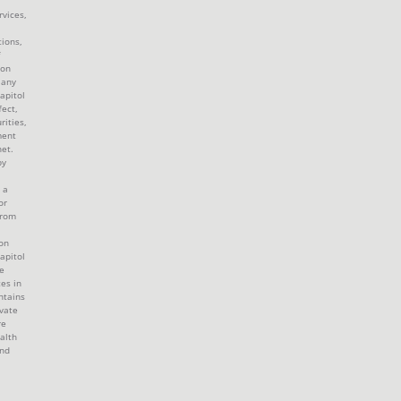
rvices,
tions,
 on
 any
apitol
fect,
rities,
ment
et.
by
 a
or
from
ion
apitol
e
tes in
ntains
ivate
re
alth
and