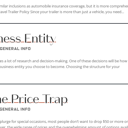
 similar inclusions as automobile insurance coverage, but it is more comprehe
avel Trailer Policy Since your trailer is more than just a vehicle, you need...
ness Entity
General Info
es a lot of research and decision-making. One of these decisions will be how
 business entity you choose to become. Choosing the structure for your
ne Price Trap
General Info
splurge for special occasions, most people don’t want to drop $50 or more o
ever, the wide range of prices and the overwhelming amount of options avai