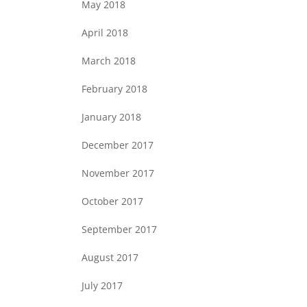
May 2018
April 2018
March 2018
February 2018
January 2018
December 2017
November 2017
October 2017
September 2017
August 2017
July 2017